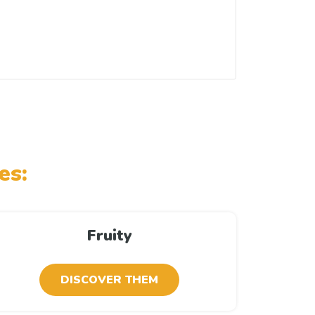
es:
Fruity
DISCOVER THEM