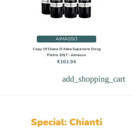
AIMASSO
Copy Of Diano D'Alba Superiore Docg
Pietro 2017 - Aimasso
Price
€101.94
add_shopping_cart
Special: Chianti