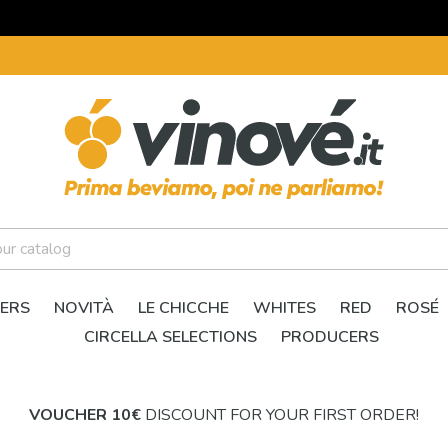
ERS
NOVITÀ
LE CHICCHE
WHITES
RED
ROSÉ
CIRCELLA SELECTIONS
PRODUCERS
VOUCHER 10€
DISCOUNT FOR YOUR FIRST ORDER!