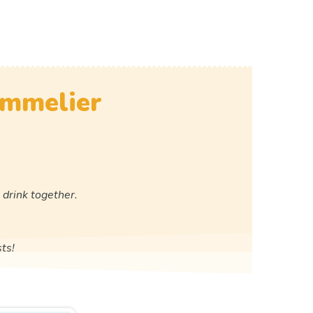
ommelier
 drink together.
ts!