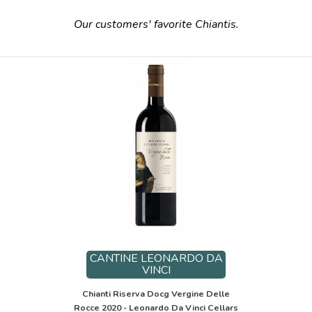
Our customers' favorite Chiantis.
CANTINE LEONARDO DA
VINCI
Chianti Riserva Docg Vergine Delle
Rocce 2020 - Leonardo Da Vinci Cellars