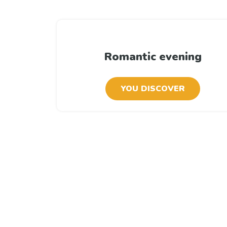
Romantic evening
YOU DISCOVER