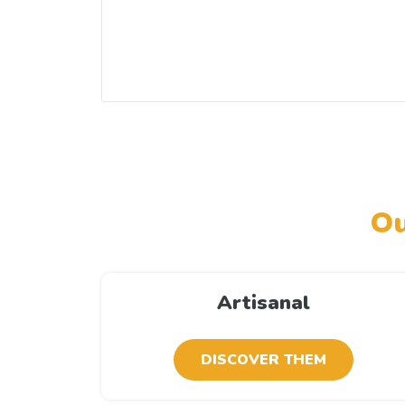
Ou
Artisanal
DISCOVER THEM