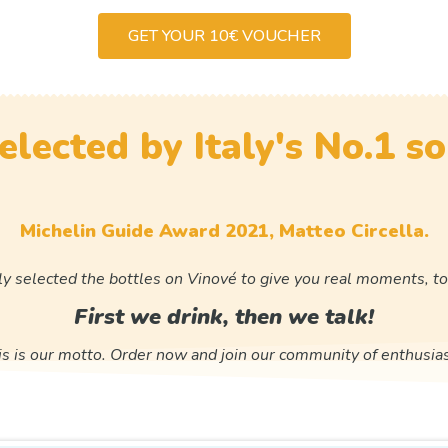
GET YOUR 10€ VOUCHER
elected by Italy's No.1 s
Michelin Guide Award 2021, Matteo Circella.
ly selected the bottles on Vinové to give you real moments, to
First we drink, then we talk!
is is our motto. Order now and join our community of enthusias