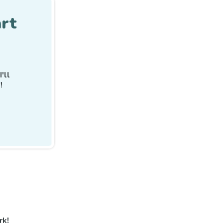
rt
I'll
!
rk!