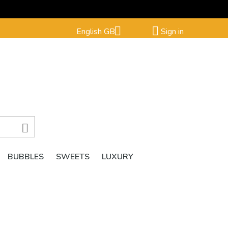


English GB
Sign in

BUBBLES
SWEETS
LUXURY