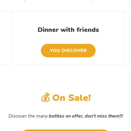
Dinner with friends
YOU DISCOVER
💰 On Sale!
Discover the many
bottles on offer,
don't miss them!!!