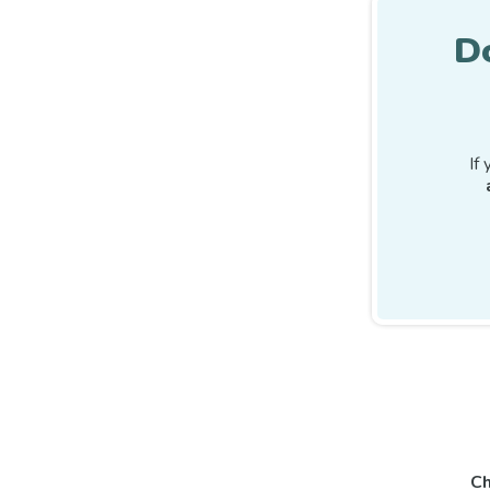
D
If
Ch