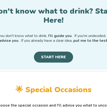
on't know what to drink? Sta
Here!
 you don't know what to drink,
I'll guide you
. If you're undecided,
advise you
. If you already have a clear idea,
put me to the test
START HERE
🌟
Special Occasions
oose the special occasion and I'll advise you what to unco