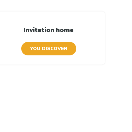
Invitation home
YOU DISCOVER