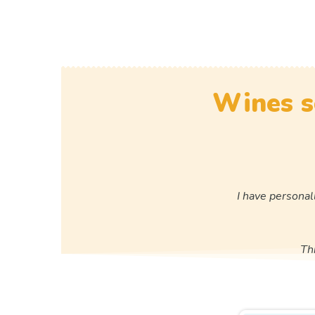
Wines s
I have personal
Th