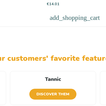
Price
€14.01
add_shopping_cart
r customers' favorite featur
Tannic
DISCOVER THEM