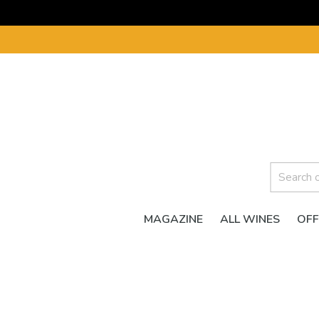
MAGAZINE
ALL WINES
OFF