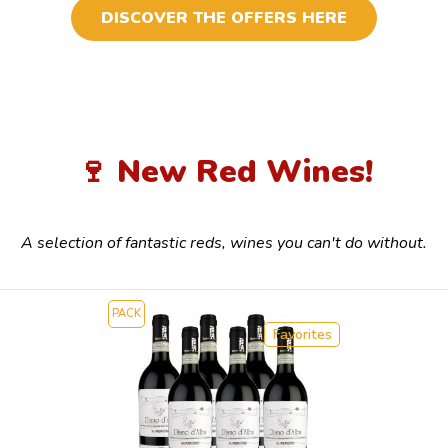
DISCOVER THE OFFERS HERE
🍷 New Red Wines!
A selection of fantastic reds, wines you can't do without.
PACK
Favorites