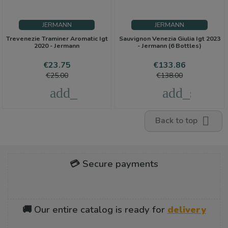
JERMANN
JERMANN
Trevenezie Traminer Aromatic Igt
Sauvignon Venezia Giulia Igt 2023
2020 - Jermann
- Jermann (6 Bottles)
Price
Regular
Price
Regular
€23.75
€133.86
price
price
€25.00
€138.00
add_shopping_cart
add_shoppi

Back to top
💳 Secure payments
🚚 Our entire catalog is ready for
delivery