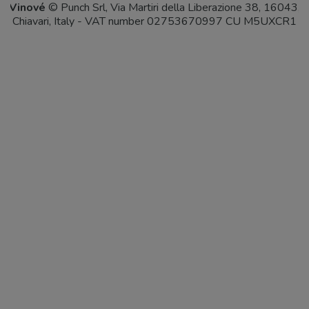
Vinové
© Punch Srl, Via Martiri della Liberazione 38, 16043,
Chiavari, Italy - VAT number 02753670997 CU M5UXCR1