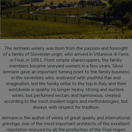
The Jermann winery was born from the passion and foresight
of a family of Slovenian origin, who arrived in Villanova di Farra,
in Friuli, in 1881. From simple sharecroppers, the family
members became vineyard owners in a few years. Silvio
Jermann gave an important turning point to the family business
in the seventies who, endowed with youthful flair and
imagination, led the family cellar to the top in Italy and then
worldwide in quality: no longer heavy, strong and austere
wines, but perfumed nectars and harmonious, created
according to the most modern logics and methodologies, but
always with respect for tradition.
Jermann is the author of wines of great quality and international
prestige, one of the most important architects of the excellent
reputation enjoyed by all the production of the Friuli region