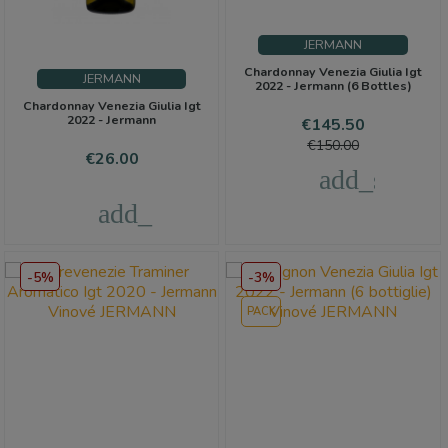
JERMANN
Chardonnay Venezia Giulia Igt
JERMANN
2022 - Jermann (6 Bottles)
Chardonnay Venezia Giulia Igt
2022 - Jermann
Price
Regular
€145.50
price
€150.00
Price
€26.00
add_shoppi
add_shopping_cart
-5%
-3%
PACK