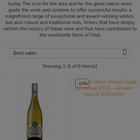
today. The love for the area and for the great native vines
guide the work and combine to offer successful results: a
magnificent range of exceptional and award-winning whites,
but also robust and traditional reds. Wines that have simply
written the history of Italian wine and that have contributed to
the worldwide fame of Friuli.

Best sales
Showing 1-8 of 8 item(s)
-15%