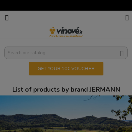



GET YOUR 10€ VOUCHER
List of products by brand JERMANN