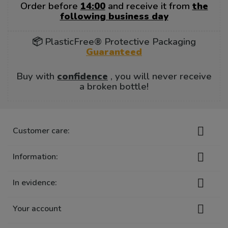
Order before
14:00
and receive it from
the
following business day
📦 PlasticFree® Protective Packaging
Guaranteed
Buy with
confidence
, you will never receive
a broken bottle!

Customer care:

Information:

In evidence:

Your account