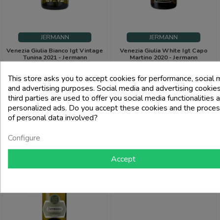
JERMANN
JERMANN
Venezia Giulia Bianco Igt Vintage
Venezia Giulia White Igt Capo
Tunina 2021 - Jermann
Martino 2020 - Jermann
Price
Price
€59.00
€71.00
This store asks you to accept cookies for performance, social 
and advertising purposes. Social media and advertising cookies
third parties are used to offer you social media functionalities 
add_shopping_cart
add_shoppi
personalized ads. Do you accept these cookies and the proces
of personal data involved?
-3%
Configure
PACK
Accept