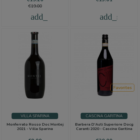
Piedmont, ready to be tasted and appreciated.
price
€19.00
add_shopping_cart
add_shoppi
Favorites
VILLA SPARINA
CASCINA GARITINA
Monferrato Rosso Doc Montej
Barbera D'Asti Superiore Docg
2021 - Villa Sparina
Caranti 2020 - Cascina Garitina