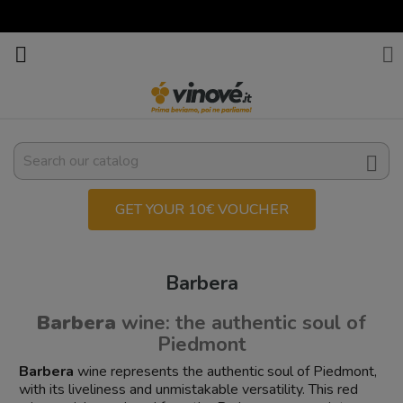



GET YOUR 10€ VOUCHER
Barbera
Barbera
wine: the authentic soul of
Piedmont
Barbera
wine represents the authentic soul of Piedmont,
with its liveliness and unmistakable versatility. This red