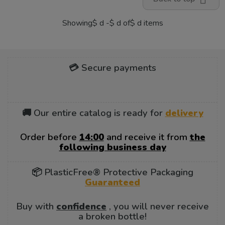
Showing$ d -$ d of$ d items
💳 Secure payments
🚚 Our entire catalog is ready for
delivery
Order before
14:00
and receive it from
the
following business day
📦 PlasticFree® Protective Packaging
Guaranteed
Buy with
confidence
, you will never receive
a broken bottle!