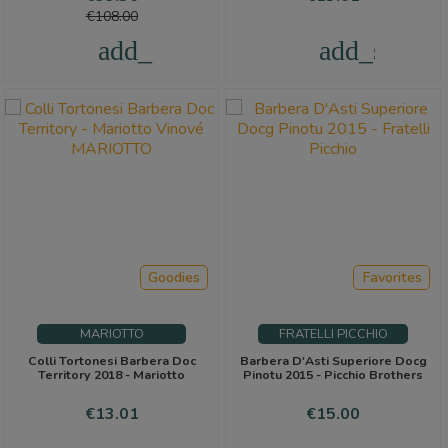
price
€108.00
add_shopping_cart
add_shoppi
Goodies
Favorites
MARIOTTO
FRATELLI PICCHIO
Colli Tortonesi Barbera Doc
Barbera D'Asti Superiore Docg
Territory 2018 - Mariotto
Pinotu 2015 - Picchio Brothers
Price
Price
€13.01
€15.00