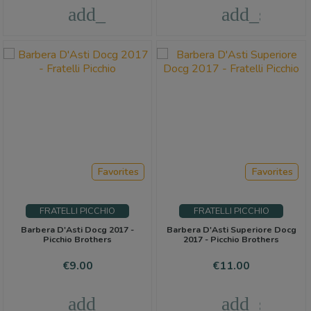
add_shopping_cart
add_shoppi
Favorites
Favorites
FRATELLI PICCHIO
FRATELLI PICCHIO
Barbera D'Asti Docg 2017 -
Barbera D'Asti Superiore Docg
Picchio Brothers
2017 - Picchio Brothers
Price
Price
€9.00
€11.00
add_shopping_cart
add_shoppi