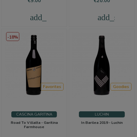
Price
Price
€9.00
€20.00
add_shopping_cart
add_shoppi
-18%
Favorites
Goodies
CASCINA GARITINA
LUCHIN
Road To Villalta - Garitina
In Barilea 2019 - Luchin
Farmhouse