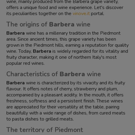
wine, mainly produced from the Barbera grape variety,
offers a unique food and wine experience. Let's discover
its peculiarities together on the
vinove.it
portal.
The origins of
Barbera
wine
Barbera
wine has a millenary tradition in the Piedmont
area. Since ancient times, this grape variety has been
grown in the Piedmont hills, earning a reputation for quality
wine. Today,
Barbera
is widely regarded for its vitality and
fruity character, making it one of northern Italy's most
popular red wines.
Characteristics of
Barbera
wine
Barbera
wine is characterized by its vivacity and its fruity
flavour. It offers notes of cherry, strawberry and plum,
accompanied by a pleasant acidity. In the mouth, it offers
freshness, softness and a persistent finish. These wines
are appreciated for their versatility at the table, pairing
beautifully with a wide range of dishes, from cured meats
to pasta dishes to grilled meats.
The territory of Piedmont