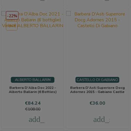
-22%
PACK
ALBERTO BALLARIN
CASTELLO DI GABIANO
Barbera D'Alba Doc 2022 -
Barbera D'Asti Superiore Docg
Alberto Ballarin (6 Bottles)
Adornes 2015 - Gabiano Castle
Price
Regular
Price
€84.24
€36.00
price
€108.00
add_shopping_cart
add_shoppi