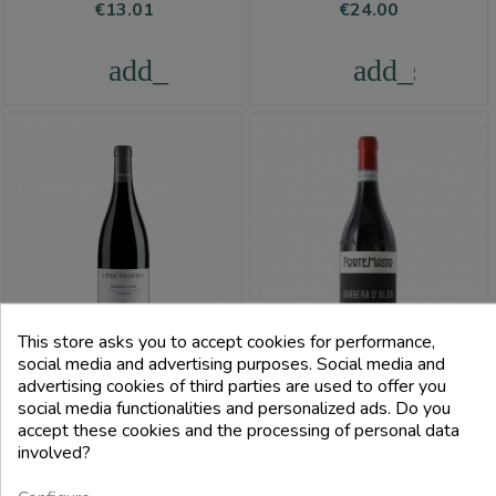
Price
Price
€13.01
€24.00
add_shopping_cart
add_shoppi
This store asks you to accept cookies for performance,
social media and advertising purposes. Social media and
advertising cookies of third parties are used to offer you
FILTRI
social media functionalities and personalized ads. Do you
VINCHIO VAGLIO
FORTEMASSO
accept these cookies and the processing of personal data
SERRA
involved?
Barbera D'Alba Doc 2020
Barbera D'Asti Superiore Docg
Magnum 1.5L - Fortemasso
The Three Bishops - Vinchio