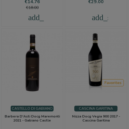
Price
Regular
Price
€14.76
€29.00
price
€18.00
add_shopping_cart
add_shoppi
Favorites
CASTELLO DI GABIANO
CASCINA GARITINA
Barbera D'Asti Docg Maremonti
Nizza Docg Vegia 900 2017 -
2021 - Gabiano Castle
Cascina Garitina