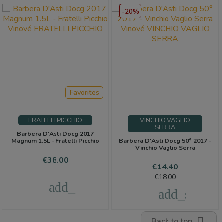
-20%
Favorites
FRATELLI PICCHIO
VINCHIO VAGLIO
SERRA
Barbera D'Asti Docg 2017
Magnum 1.5L - Fratelli Picchio
Barbera D'Asti Docg 50° 2017 -
Vinchio Vaglio Serra
Price
€38.00
Price
Regular
€14.40
price
€18.00
add_shopping_cart
add_shoppi

Back to top