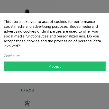
This store asks you to accept cookies for performance,
social media and advertising purposes. Social media and
advertising cookies of third parties are used to offer you
social media functionalities and personalized ads. Do you
accept these cookies and the processing of personal data
involved?
Configure
Accept
VEUVE CLICQUOT
Champagne Brut Aoc Cuvée Saint
Pétersbourg - Veuve Clicquot
Price
€76.99
add_shopping_cart