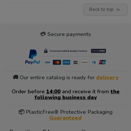
Back to top

💳 Secure payments
🚚 Our entire catalog is ready for
delivery
Order before
14:00
and receive it from
the
following business day
📦 PlasticFree® Protective Packaging
Guaranteed