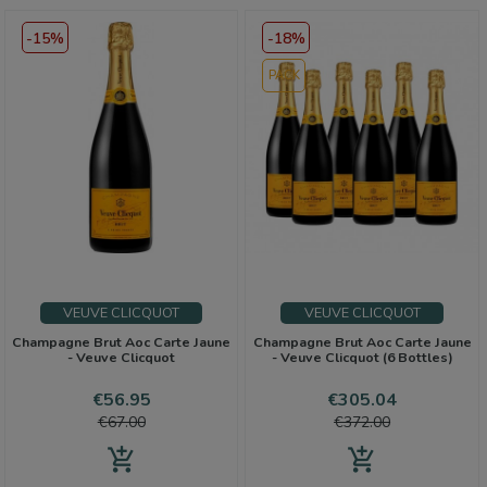
-15%
-18%
PACK
VEUVE CLICQUOT
VEUVE CLICQUOT
Champagne Brut Aoc Carte Jaune
Champagne Brut Aoc Carte Jaune
- Veuve Clicquot
- Veuve Clicquot (6 Bottles)
Price
Regular
Price
Regular
€56.95
€305.04
price
price
€67.00
€372.00
add_shopping_cart
add_shopping_cart