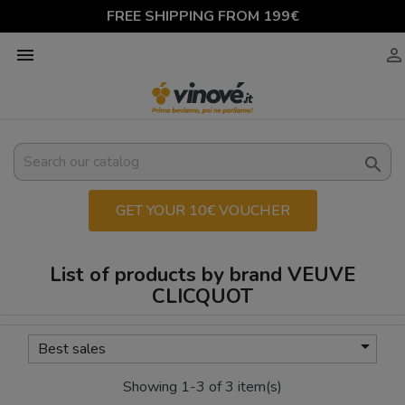
FREE SHIPPING FROM 199€



GET YOUR 10€ VOUCHER
List of products by brand VEUVE
CLICQUOT

Best sales
Showing 1-3 of 3 item(s)