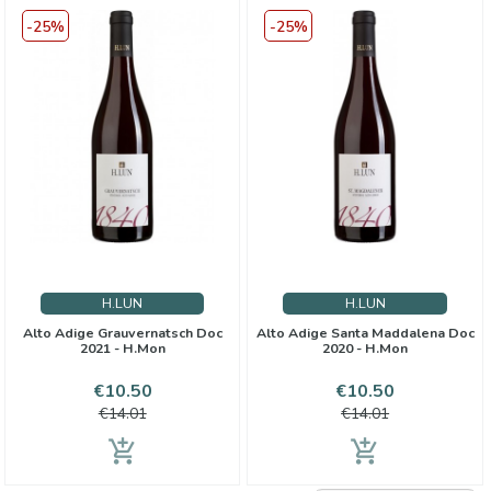
-25%
-25%
H.LUN
H.LUN
Alto Adige Grauvernatsch Doc
Alto Adige Santa Maddalena Doc
2021 - H.Mon
2020 - H.Mon
Price
Regular
Price
Regular
€10.50
€10.50
price
price
€14.01
€14.01
add_shopping_cart
add_shopping_cart