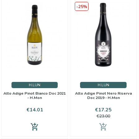
-25%
H.LUN
H.LUN
Alto Adige Pinot Bianco Doc 2021
Alto Adige Pinot Nero Riserva
- H.Mon
Doc 2019 - H.Mon
Price
Price
Regular
€14.01
€17.25
price
€23.00
add_shopping_cart
add_shopping_cart