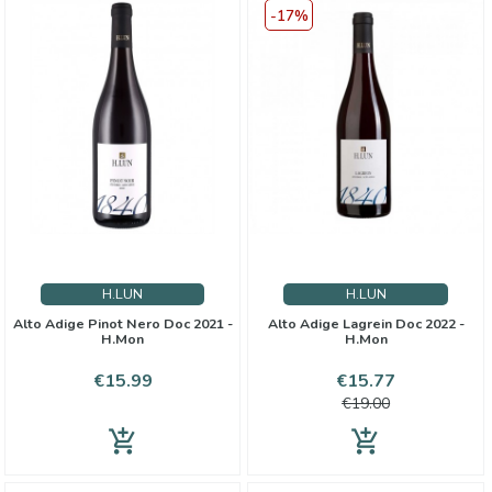
-17%
H.LUN
H.LUN
Alto Adige Pinot Nero Doc 2021 -
Alto Adige Lagrein Doc 2022 -
H.Mon
H.Mon
Price
Price
Regular
€15.99
€15.77
price
€19.00
add_shopping_cart
add_shopping_cart