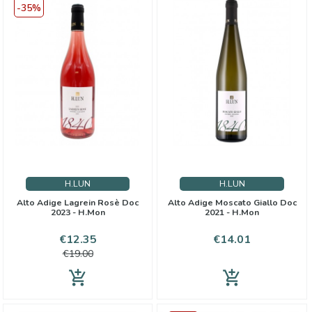
-35%
H.LUN
H.LUN
Alto Adige Lagrein Rosè Doc
Alto Adige Moscato Giallo Doc
2023 - H.Mon
2021 - H.Mon
Price
Regular
Price
€12.35
€14.01
price
€19.00
add_shopping_cart
add_shopping_cart