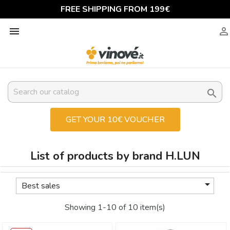
FREE SHIPPING FROM 199€



GET YOUR 10€ VOUCHER
List of products by brand H.LUN

Best sales
Showing 1-10 of 10 item(s)