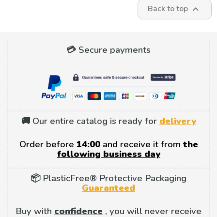
Back to top

💳 Secure payments
🚚 Our entire catalog is ready for
delivery
Order before
14:00
and receive it from
the
following business day
📦 PlasticFree® Protective Packaging
Guaranteed
Buy with
confidence
, you will never receive