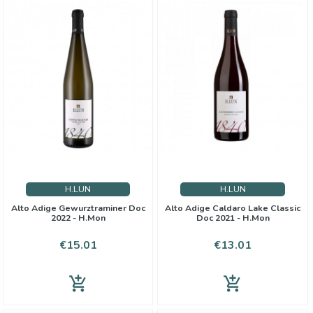
H.LUN
H.LUN
Alto Adige Gewurztraminer Doc
Alto Adige Caldaro Lake Classic
2022 - H.Mon
Doc 2021 - H.Mon
Price
Price
€15.01
€13.01
add_shopping_cart
add_shopping_cart