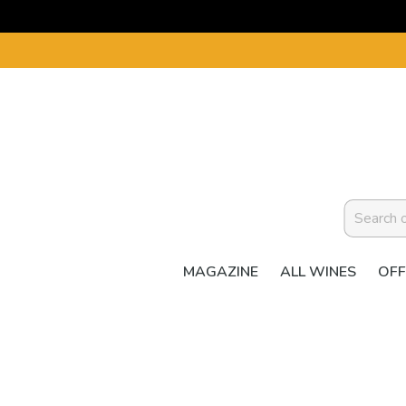
MAGAZINE
ALL WINES
OFF