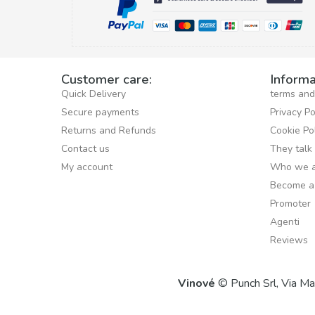
Customer care:
Informa
Quick Delivery
terms and
Secure payments
Privacy Po
Returns and Refunds
Cookie Po
Contact us
They talk
My account
Who we a
Become a
Promoter
Agenti
Reviews
Vinové
© Punch Srl, Via M