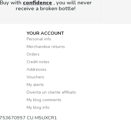
Buy with
confidence
, you will never
receive a broken bottle!
YOUR ACCOUNT
Personal info
Merchandise returns
Orders
Credit notes
Addresses
Vouchers
My alerts
Diventa un cliente affiliato
My blog comments
My blog info
mber 02753670997 CU M5UXCR1