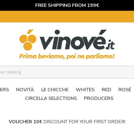
FREE SHIPPING FROM 199€
ERS
NOVITÀ
LE CHICCHE
WHITES
RED
ROSÉ
CIRCELLA SELECTIONS
PRODUCERS
VOUCHER 10€
DISCOUNT FOR YOUR FIRST ORDER!