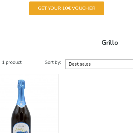
GET YOUR 10€ VOUCHER
Grillo
s 1 product.
Sort by:
Best sales