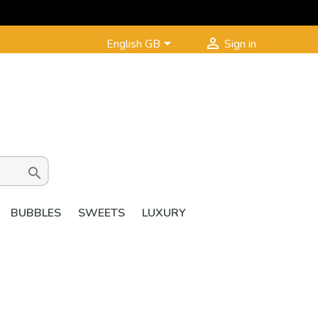


English GB
Sign in

BUBBLES
SWEETS
LUXURY