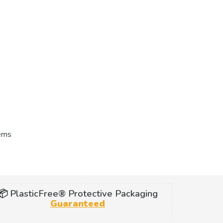
tems
📦 PlasticFree® Protective Packaging
Guaranteed