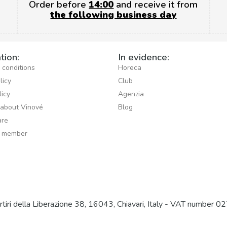
Order before
14:00
and receive it from
the following business day
tion:
In evidence:
 conditions
Horeca
licy
Club
licy
Agenzia
 about Vinové
Blog
re
 member
artiri della Liberazione 38, 16043, Chiavari, Italy - VAT nu