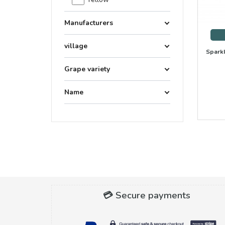
Manufacturers
village
Sparkl
Grape variety
Name
💳 Secure payments