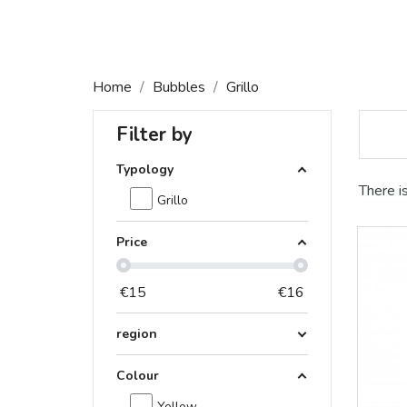
Home
Bubbles
Grillo
Filter by
Typology
There i
Grillo
Price
€
15
€
16
region
Colour
Yellow