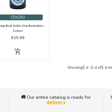
COLOSI
ing Brut Grillo Vsq Bolentino -
Colosi
Price
€15.99
add_shopping_cart
Showing$ d -$ d of$ d i
🚚 Our entire catalog is ready for
delivery