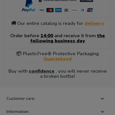
🚚 Our entire catalog is ready for
delivery
Order before
14:00
and receive it from
the
following business day
📦 PlasticFree® Protective Packaging
Guaranteed
Buy with
confidence
, you will never receive
a broken bottle!
Customer care:

Information:
