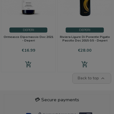
DEPERI
DEPERI
Ormeasco Dipornassio Doc 2021
Riviera Ligure Di Ponente Pigato
- Deperi
Passito Doc 2015 0.5 - Deperi
Price
Price
€16.99
€28.00
add_shopping_cart
add_shopping_cart
Back to top

💳 Secure payments