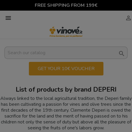
FREE SHIPPING FROM 199€



GET YOUR 10€ VOUCHER
List of products by brand DEPERI
Always linked to the local agricultural tradition, the Deperi family
has been cultivating a passion for vines and olive trees since the
first decades of the 19th century. Clemente Deperi is owed the
sacrifice for the land and the merit of having passed on to his
children not only the sense of duty but above all the pleasure of
seeing the fruits of one's labors grow.