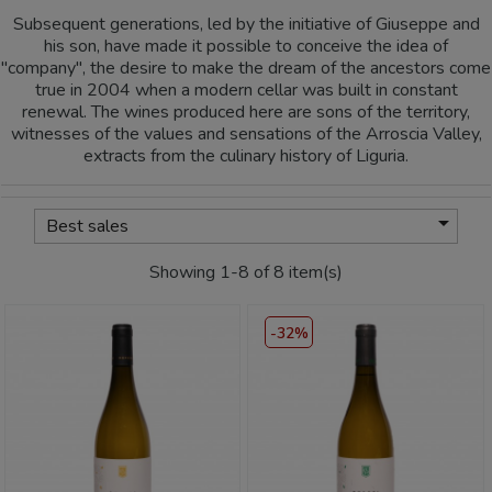
Subsequent generations, led by the initiative of Giuseppe and
his son, have made it possible to conceive the idea of
"company", the desire to make the dream of the ancestors come
true in 2004 when a modern cellar was built in constant
renewal. The wines produced here are sons of the territory,
witnesses of the values and sensations of the Arroscia Valley,
extracts from the culinary history of Liguria.

Best sales
Showing 1-8 of 8 item(s)
-32%