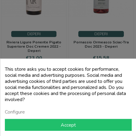
DEPERI
DEPERI
Riviera Ligure Ponente Pigato
Pornassio Ormeasco Sciac-Tra
Superiore Doc Cremen 2022 -
Doc 2023 - Deperi
Deperi
Price
Price
Regular
€23.00
€15.58
price
€19.00
This store asks you to accept cookies for performance,
add_shopping_cart
add_shopping_cart
social media and advertising purposes. Social media and
advertising cookies of third parties are used to offer you
social media functionalities and personalized ads. Do you
accept these cookies and the processing of personal data
-6%
involved?
PACK
Configure
Accept