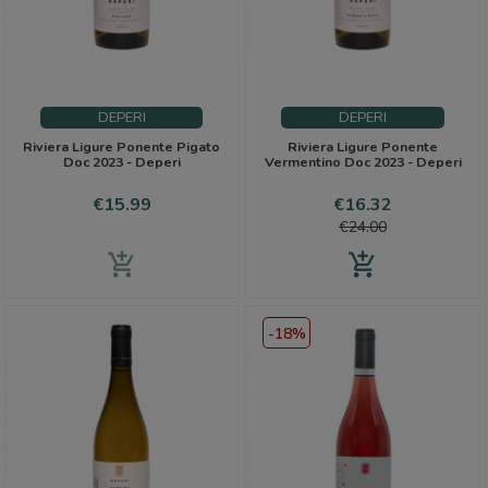
DEPERI
DEPERI
Riviera Ligure Ponente Pigato
Riviera Ligure Ponente
Doc 2023 - Deperi
Vermentino Doc 2023 - Deperi
Price
Price
Regular
€15.99
€16.32
price
€24.00
add_shopping_cart
add_shopping_cart
-18%