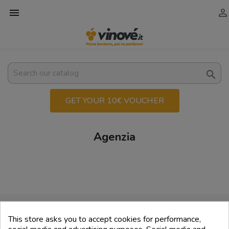



GET YOUR 10€ VOUCHER
Agenzia
💳 Secure payments
This store asks you to accept cookies for performance,