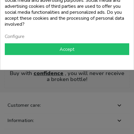
social media and advertising purposes. Social media and
advertising cookies of third parties are used to offer you
social media functionalities and personalized ads. Do you
🚚 Our entire catalog is ready for
delivery
accept these cookies and the processing of personal data
involved?
Order before
14:00
and receive it from
the
Configure
following business day
Accept
📦 PlasticFree® Protective Packaging
Guaranteed
Buy with
confidence
, you will never receive
a broken bottle!
Customer care:

Information:
