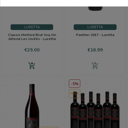
Favorites
LURETTA
LURETTA
Classic Method Brut Vsq On
Panther 2017 - Luretta
Attend Les Invités - Luretta
Price
Price
€29.00
€16.99
add_shopping_cart
add_shopping_cart
-5%
PACK