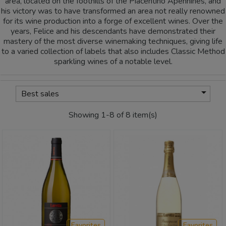
area, located on the foothills of the Piacentino Apennines, and
his victory was to have transformed an area not really renowned
for its wine production into a forge of excellent wines. Over the
years, Felice and his descendants have demonstrated their
mastery of the most diverse winemaking techniques, giving life
to a varied collection of labels that also includes Classic Method
sparkling wines of a notable level.

Best sales
Showing 1-8 of 8 item(s)
Favorites
Favorites