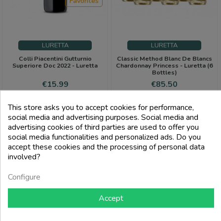
Favorites
LURETTA
LURETTA
Colli Piacentini Gutturnio
Classic Method Blanc De Blancs
Superiore Doc 2022 - Luretta
Chardonnay Princess - Luretta (6
Bottles)
Price
Price
Regular
€15.99
€85.50
price
€90.00
This store asks you to accept cookies for performance,
add_shopping_cart
add_shopping_cart
social media and advertising purposes. Social media and
advertising cookies of third parties are used to offer you
social media functionalities and personalized ads. Do you
accept these cookies and the processing of personal data
involved?
Configure
Accept