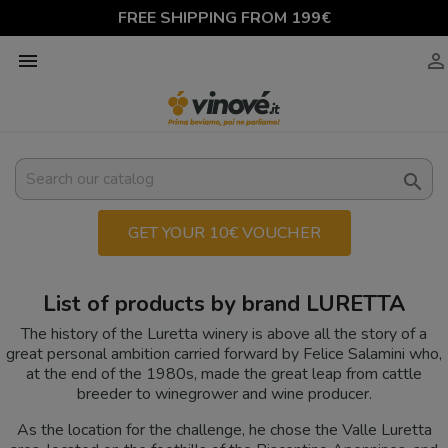
FREE SHIPPING FROM 199€



GET YOUR 10€ VOUCHER
List of products by brand LURETTA
The history of the Luretta winery is above all the story of a
great personal ambition carried forward by Felice Salamini who,
at the end of the 1980s, made the great leap from cattle
breeder to winegrower and wine producer.
As the location for the challenge, he chose the Valle Luretta