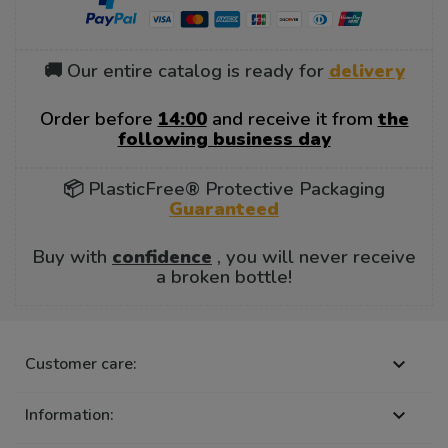
🚚 Our entire catalog is ready for
delivery
Order before
14:00
and receive it from
the
following business day
📦 PlasticFree® Protective Packaging
Guaranteed
Buy with
confidence
, you will never receive
a broken bottle!
Customer care:

Information:
