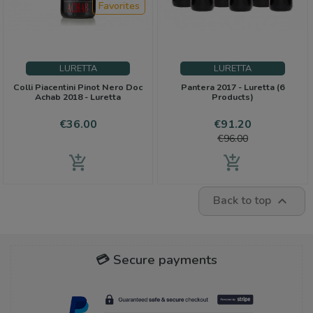
Favorites
LURETTA
LURETTA
Colli Piacentini Pinot Nero Doc
Pantera 2017 - Luretta (6
Achab 2018 - Luretta
Products)
Price
Price
Regular
€36.00
€91.20
price
€96.00
add_shopping_cart
add_shopping_cart
Back to top

💳 Secure payments