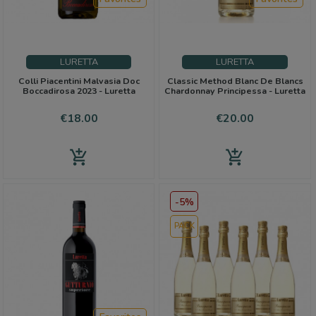
LURETTA
LURETTA
Colli Piacentini Malvasia Doc
Classic Method Blanc De Blancs
Boccadirosa 2023 - Luretta
Chardonnay Principessa - Luretta
Price
Price
€18.00
€20.00
add_shopping_cart
add_shopping_cart
-5%
PACK