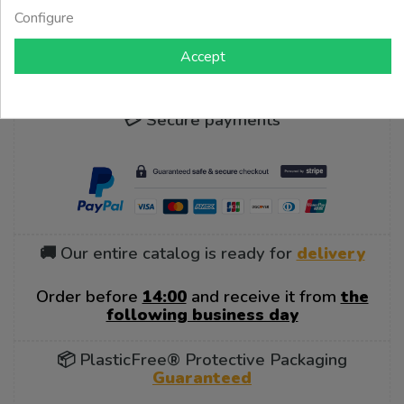
Configure
Showing$ d -$ d of$ d items
Accept
💳 Secure payments
🚚 Our entire catalog is ready for
delivery
Order before
14:00
and receive it from
the
following business day
📦 PlasticFree® Protective Packaging
Guaranteed