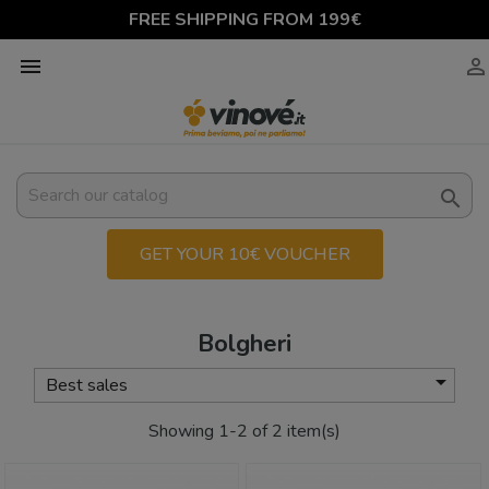
FREE SHIPPING FROM 199€



GET YOUR 10€ VOUCHER
Bolgheri

Best sales
Showing 1-2 of 2 item(s)