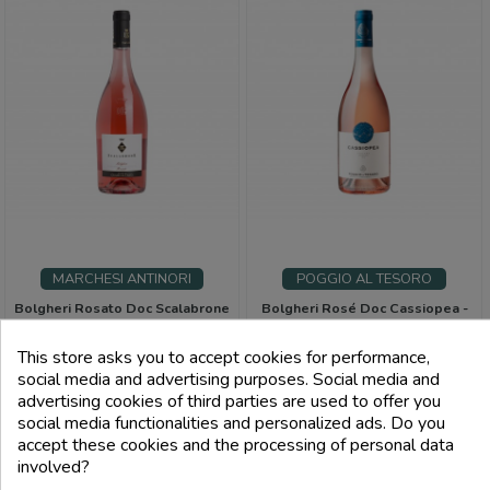
MARCHESI ANTINORI
POGGIO AL TESORO
Bolgheri Rosato Doc Scalabrone
Bolgheri Rosé Doc Cassiopea -
- Marchesi Antinori
Poggio Al Tesoro
This store asks you to accept cookies for performance,
Price
Price
€23.00
€19.00
social media and advertising purposes. Social media and
advertising cookies of third parties are used to offer you
FILTRI
social media functionalities and personalized ads. Do you
add_shopping_cart
add_shopping_cart
accept these cookies and the processing of personal data
involved?
Back to top
