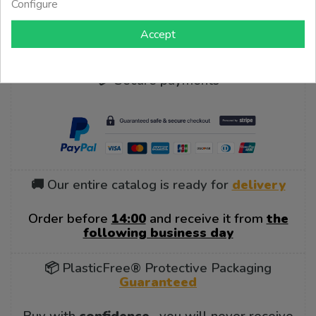
Configure
Back to top

Accept
💳 Secure payments
🚚 Our entire catalog is ready for
delivery
Order before
14:00
and receive it from
the
following business day
📦 PlasticFree® Protective Packaging
Guaranteed
Buy with
confidence
, you will never receive