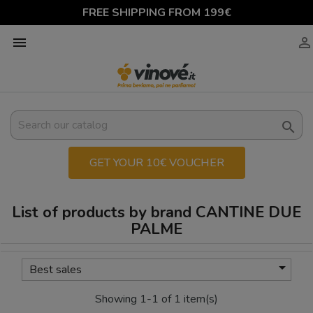
FREE SHIPPING FROM 199€



GET YOUR 10€ VOUCHER
List of products by brand CANTINE DUE
PALME

Best sales
Showing 1-1 of 1 item(s)