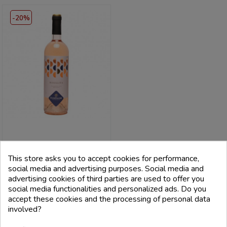
-20%
CANTINE DUE PALME
This store asks you to accept cookies for performance,
Salento Rosato Igp Rosalita 2021
- Cantine Due Palme
social media and advertising purposes. Social media and
advertising cookies of third parties are used to offer you
Price
Regular
€8.80
social media functionalities and personalized ads. Do you
price
€11.00
accept these cookies and the processing of personal data
involved?
add_shopping_cart