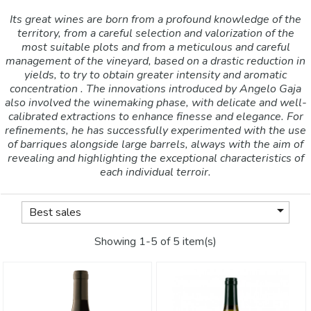
Its great wines are born from a profound knowledge of the
territory, from a careful selection and valorization of the
most suitable plots and from a meticulous and careful
management of the vineyard, based on a drastic reduction in
yields, to try to obtain greater intensity and aromatic
concentration . The innovations introduced by Angelo Gaja
also involved the winemaking phase, with delicate and well-
calibrated extractions to enhance finesse and elegance. For
refinements, he has successfully experimented with the use
of barriques alongside large barrels, always with the aim of
revealing and highlighting the exceptional characteristics of
each individual terroir.

Best sales
Showing 1-5 of 5 item(s)