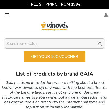
FREE SHIPPING FROM 199€



GET YOUR 10€ VOUCHER
List of products by brand GAJA
Gaja needs no introduction, we are talking about a brand
known worldwide as synonymous with the best excellences
of the Langhe lands. He is not only one of the great
historical names of Italian wine, but a true ambassador, who
has contributed significantly to the international fame and
reputation of Italian winemaking.