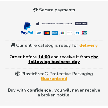
💳 Secure payments
🚚 Our entire catalog is ready for
delivery
Order before
14:00
and receive it from
the
following business day
📦 PlasticFree® Protective Packaging
Guaranteed
Buy with
confidence
, you will never receive
a broken bottle!