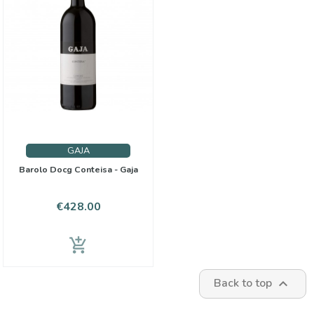
GAJA
Barolo Docg Conteisa - Gaja
Price
€428.00
add_shopping_cart
Back to top
