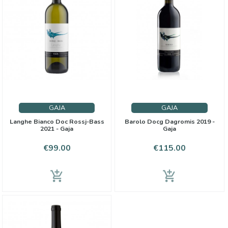
GAJA
GAJA
Langhe Bianco Doc Rossj-Bass
Barolo Docg Dagromis 2019 -
2021 - Gaja
Gaja
Price
Price
€99.00
€115.00
add_shopping_cart
add_shopping_cart