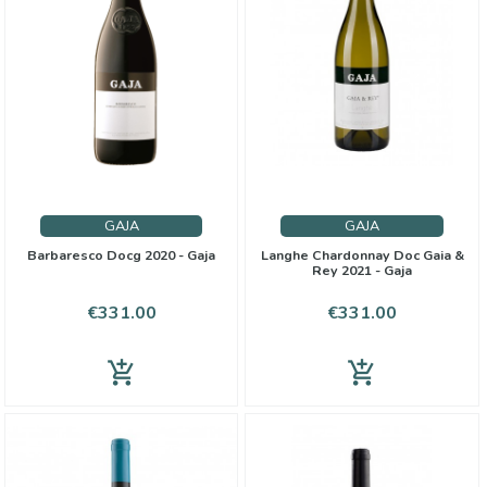
GAJA
GAJA
Barbaresco Docg 2020 - Gaja
Langhe Chardonnay Doc Gaia &
Rey 2021 - Gaja
Price
Price
€331.00
€331.00
add_shopping_cart
add_shopping_cart