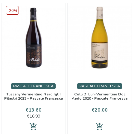
-20%
PASCALE FRANCESCA
PASCALE FRANCESCA
Tuscany Vermentino Nero Igt I
Colli Di Luni Vermentino Doc
Pilastri 2023 - Pascale Francesca
Aedo 2020 - Pascale Francesca
Price
Regular
Price
€13.60
€20.00
price
€16.99
add_shopping_cart
add_shopping_cart