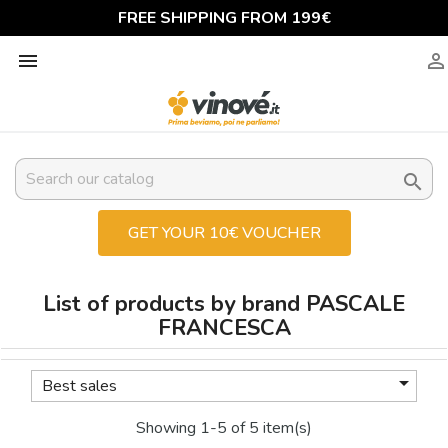
FREE SHIPPING FROM 199€



GET YOUR 10€ VOUCHER
List of products by brand PASCALE
FRANCESCA

Best sales
Showing 1-5 of 5 item(s)