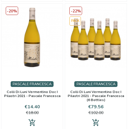
-20%
-22%
PACK
PASCALE FRANCESCA
PASCALE FRANCESCA
Colli Di Luni Vermentino Doc I
Colli Di Luni Vermentino Doc I
Pilastri 2021 - Pascale Francesca
Pilastri 2021 - Pascale Francesca
(6 Bottles)
Price
Regular
Price
Regular
€14.40
€79.56
price
price
€18.00
€102.00
add_shopping_cart
add_shopping_cart