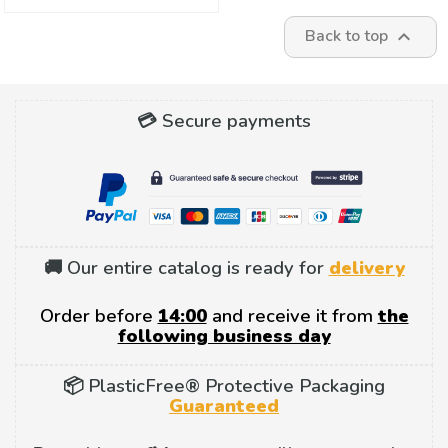
Back to top

💳 Secure payments
🚚 Our entire catalog is ready for
delivery
Order before
14:00
and receive it from
the
following business day
📦 PlasticFree® Protective Packaging
Guaranteed