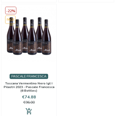
-22%
PACK
PASCALE FRANCESCA
Toscana Vermentino Nero Igt I
Pilastri 2023 - Pascale Francesca
(6 Bottles)
Price
Regular
€74.88
price
€96.00
add_shopping_cart