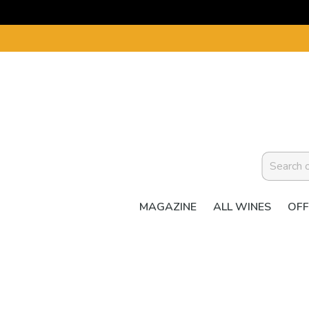
MAGAZINE
ALL WINES
OFF