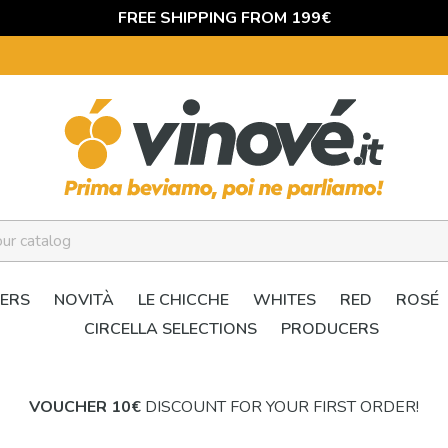
FREE SHIPPING FROM 199€
ERS
NOVITÀ
LE CHICCHE
WHITES
RED
ROSÉ
CIRCELLA SELECTIONS
PRODUCERS
VOUCHER 10€
DISCOUNT FOR YOUR FIRST ORDER!