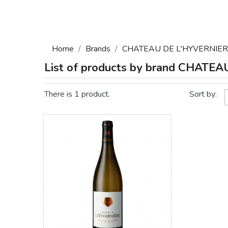
Home
Brands
CHATEAU DE L'HYVERNIE
List of products by brand CHATE
There is 1 product.
Sort by: