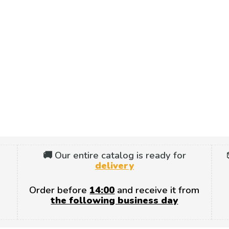
🚚 Our entire catalog is ready for
delivery
Order before
14:00
and receive it from
the following business day