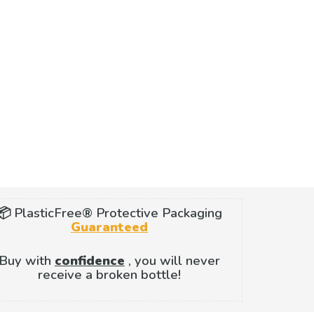
📦 PlasticFree® Protective Packaging
Guaranteed
Buy with
confidence
, you will never
receive a broken bottle!