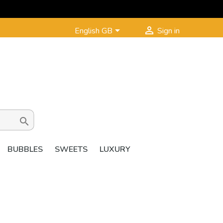


English GB
Sign in

BUBBLES
SWEETS
LUXURY