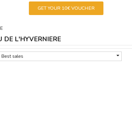
GET YOUR 10€ VOUCHER
RE
AU DE L'HYVERNIERE

Best sales