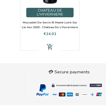
CHATEAU DE
L'HYVERNIERE
Muscadet De Sevre Et Maine Loire Sur
Lie Aoc 2020 - Chateau De L'Hyverniere
Price
€14.01
add_shopping_cart
💳 Secure payments