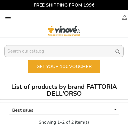
FREE SHIPPING FROM 199€



GET YOUR 10€ VOUCHER
List of products by brand FATTORIA
DELL'ORSO

Best sales
Showing 1-2 of 2 item(s)