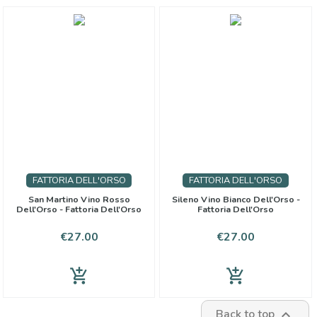
FATTORIA DELL'ORSO
FATTORIA DELL'ORSO
San Martino Vino Rosso
Sileno Vino Bianco Dell'Orso -
Dell'Orso - Fattoria Dell'Orso
Fattoria Dell'Orso
Price
Price
€27.00
€27.00
add_shopping_cart
add_shopping_cart
Back to top
