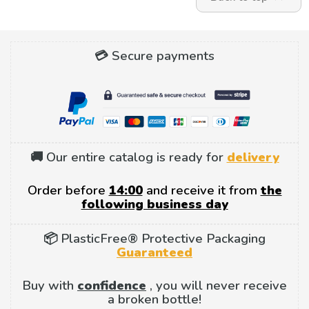
💳 Secure payments
🚚 Our entire catalog is ready for
delivery
Order before
14:00
and receive it from
the
following business day
📦 PlasticFree® Protective Packaging
Guaranteed
Buy with
confidence
, you will never receive
a broken bottle!