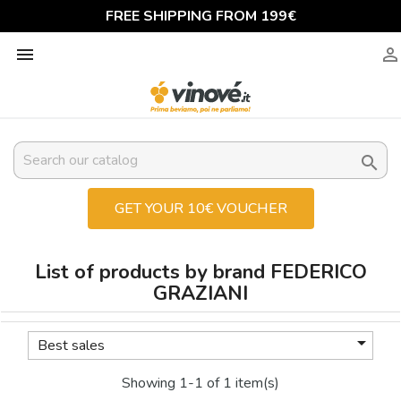
FREE SHIPPING FROM 199€



GET YOUR 10€ VOUCHER
List of products by brand FEDERICO
GRAZIANI

Best sales
Showing 1-1 of 1 item(s)