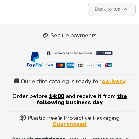
Back to top

💳 Secure payments
🚚 Our entire catalog is ready for
delivery
Order before
14:00
and receive it from
the
following business day
📦 PlasticFree® Protective Packaging
Guaranteed
Buy with
confidence
, you will never receive