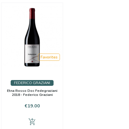
Favorites
FEDERICO GRAZIANI
Etna Rosso Doc Fedegraziani
2018 - Federico Graziani
Price
€19.00
add_shopping_cart