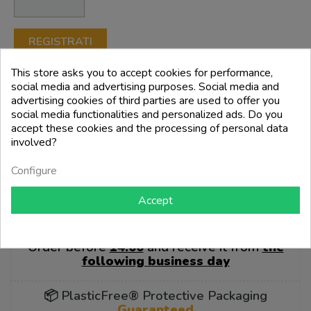
REGISTRATI
This store asks you to accept cookies for performance,
social media and advertising purposes. Social media and
advertising cookies of third parties are used to offer you
💳 Secure payments
social media functionalities and personalized ads. Do you
accept these cookies and the processing of personal data
involved?
Configure
Accept
🚚 Our entire catalog is ready for
delivery
Order before
14:00
and receive it from
the
following business day
📦 PlasticFree® Protective Packaging
Guaranteed