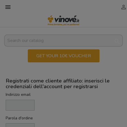



GET YOUR 10€ VOUCHER
Registrati come cliente affiliato: inserisci le
credenziali dell'account per registrarsi
Indirizzo email
Parola d'ordine