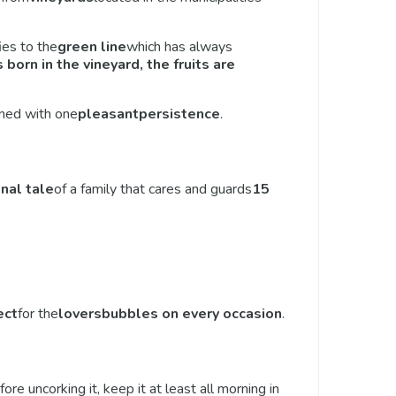
ies to the
green line
which has always
 born in the vineyard, the fruits are
bined with one
pleasant
persistence
.
onal tale
of a family that cares and guards
15
ect
for the
lovers
bubbles on every occasion
.
fore uncorking it, keep it at least all morning in