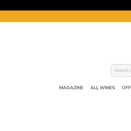
MAGAZINE
ALL WINES
OFF