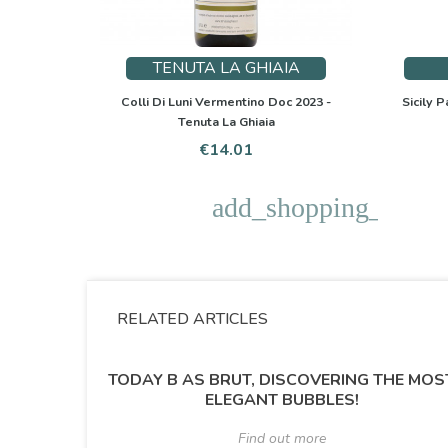
TENUTA LA GHIAIA
Colli Di Luni Vermentino Doc 2023 -
Sicily P
Tenuta La Ghiaia
Price
€14.01
add_shopping_cart
RELATED ARTICLES
TODAY B AS BRUT, DISCOVERING THE MOS
ELEGANT BUBBLES!
Find out more