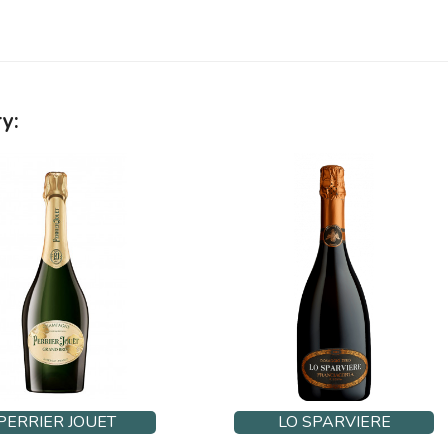
y:
PERRIER JOUET
LO SPARVIERE