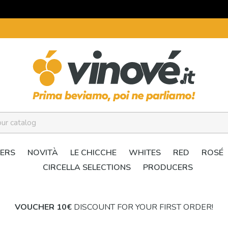
ERS
NOVITÀ
LE CHICCHE
WHITES
RED
ROSÉ
CIRCELLA SELECTIONS
PRODUCERS
VOUCHER 10€
DISCOUNT FOR YOUR FIRST ORDER!