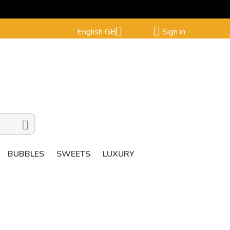


English GB
Sign in

BUBBLES
SWEETS
LUXURY