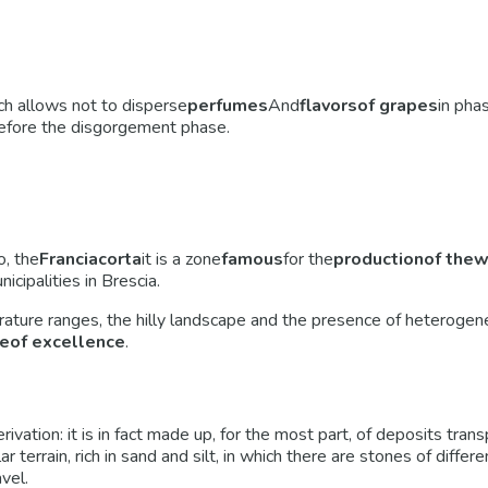
ch allows not to disperse
perfumes
And
flavors
of grapes
in pha
efore the disgorgement phase.
o, the
Franciacorta
it is a zone
famous
for the
production
of the
w
ipalities in Brescia.
erature ranges, the hilly landscape and the presence of heterogen
e
of excellence
.
derivation: it is in fact made up, for the most part, of deposits tr
cular terrain, rich in sand and silt, in which there are stones of dif
vel.