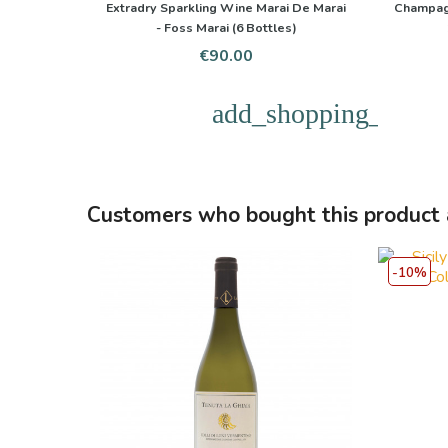
Extradry Sparkling Wine Marai De Marai
Champag
- Foss Marai (6 Bottles)
Price
€90.00
add_shopping_cart
Customers who bought this product 
-10%