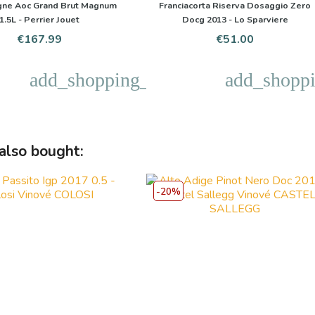
ne Aoc Grand Brut Magnum
Franciacorta Riserva Dosaggio Zero
1.5L - Perrier Jouet
Docg 2013 - Lo Sparviere
Price
Price
€167.99
€51.00
add_shopping_cart
add_shoppi
also bought:
-20%