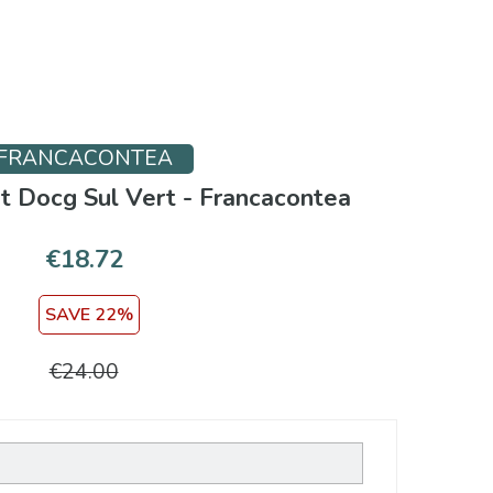
FRANCACONTEA
ut Docg Sul Vert - Francacontea
€18.72
SAVE 22%
€24.00