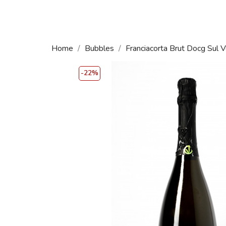
Home
Bubbles
Franciacorta Brut Docg Sul V
-22%