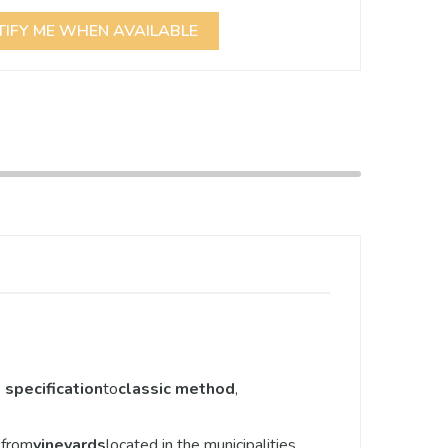
TIFY ME WHEN AVAILABLE
specification
to
classic method
,
r from
vineyards
located in the municipalities