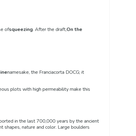
se of
squeezing
. After the draft,
On the
ine
namesake, the Franciacorta DOCG; it
eous plots with high permeability make this
ansported in the last 700,000 years by the ancient
ferent shapes, nature and color. Large boulders