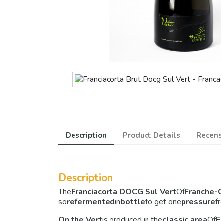
Description
Product Details
Recens
Description
The
Franciacorta DOCG Sul Vert
Of
Franche-
so
refermented
in
bottle
to get one
pressure
f
On the Vert
is produced in the
classic area
Of
F