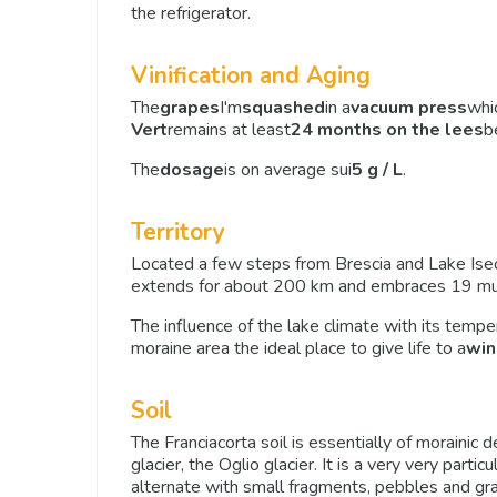
the refrigerator.
Vinification and Aging
The
grapes
I'm
squashed
in a
vacuum press
whi
Vert
remains at least
24 months on the lees
b
The
dosage
is on average sui
5 g / L
.
Territory
Located a few steps from Brescia and Lake Ise
extends for about 200 km and embraces 19 munic
The influence of the lake climate with its temp
moraine area the ideal place to give life to a
win
Soil
The Franciacorta soil is essentially of morainic 
glacier, the Oglio glacier. It is a very very parti
alternate with small fragments, pebbles and gra