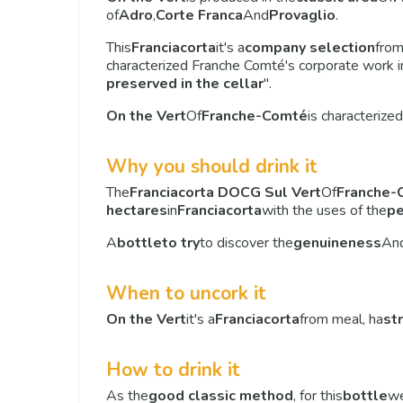
of
Adro
,
Corte Franca
And
Provaglio
.
This
Franciacorta
it's a
company selection
fro
characterized Franche Comté's corporate work in
preserved in the cellar
".
On the Vert
Of
Franche-Comté
is characterized
Why you should drink it
The
Franciacorta DOCG Sul Vert
Of
Franche-
hectares
in
Franciacorta
with the uses of the
pe
A
bottle
to try
to discover the
genuineness
An
When to uncork it
On the Vert
it's a
Franciacorta
from meal, ha
st
How to drink it
As the
good classic method
, for this
bottle
we