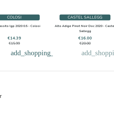
COLOSI
CASTEL SALLEGG
assito Igp 2020 0.5 - Colosi
Alto Adige Pinot Noir Doc 2020 - Caste
Sallegg
Price
Regular
Price
Regular
€14.39
€16.00
price
price
€15.99
€20.00
add_shopping_cart
add_shoppi
T