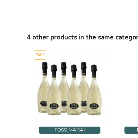
4 other products in the same categor
PACK
FOSS MARAI