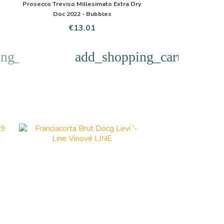
Prosecco Treviso Millesimato Extra Dry
Doc 2022 - Bubbles
Price
€13.01
ng_cart
add_shopping_cart