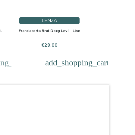
LENZA
l
Franciacorta Brut Docg Levi' - Line
Price
€29.00
ng_cart
add_shopping_cart