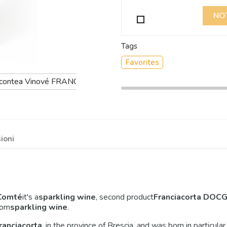
NO
Tags
Favorites
ioni
Comté
it's a
sparkling wine
, second product
Franciacorta DOCG 
rom
sparkling wine
.
ranciacorta
, in the province of Brescia, and was born in particula