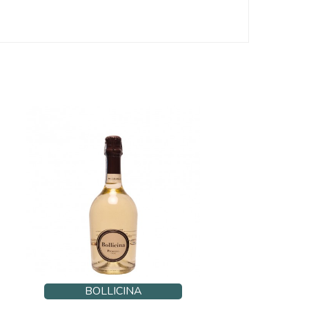
BOLLICINA