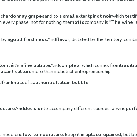
m
chardonnay grapes
and to a small extent
pinot noir
which testif
 every phase: not for nothing the
motto
company is "
The wine is
 by a
good freshness
And
flavor
, dictated by the territory, com
Comté
it's a
fine bubble
And
complex
, which comes from
traditi
asant culture
more than industrial entrepreneurship.
d
frankness
of a
authentic Italian bubble
.
ructure
And
decision
to accompany different courses, a wine
perf
 need one
low temperature
: keep it in a
place
repaired
, but be