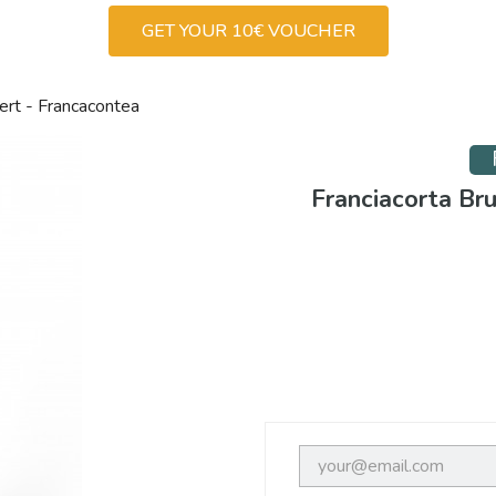
GET YOUR 10€ VOUCHER
ert - Francacontea
Franciacorta Br