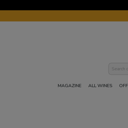
MAGAZINE
ALL WINES
OFF