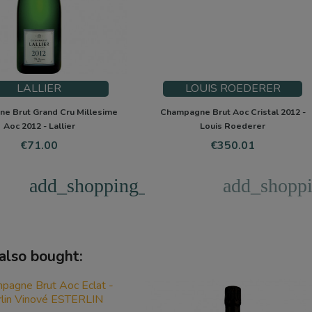
LALLIER
LOUIS ROEDERER
e Brut Grand Cru Millesime
Champagne Brut Aoc Cristal 2012 -
Aoc 2012 - Lallier
Louis Roederer
Price
Price
€71.00
€350.01
add_shopping_cart
add_shoppi
also bought: