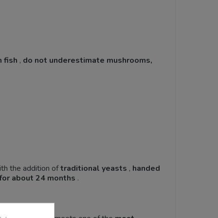
 fish
,
do not underestimate mushrooms,
th the addition of
traditional
yeasts
,
handed
for about 24 months
.