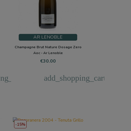
AR LENOBLE
Champagne Brut Nature Dosage Zero
Aoc - Ar Lenoble
Price
€30.00
ng_cart
add_shopping_cart
-15%