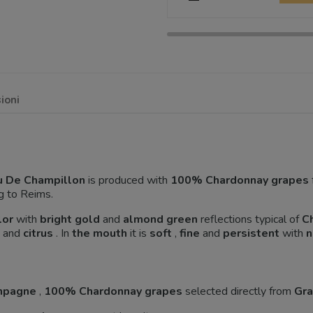
ioni
u De Champillon
is produced with
100% Chardonnay grapes
g to Reims.
lor
with
bright gold
and
almond green
reflections typical of
C
and
citrus
. In
the mouth
it is
soft
,
fine
and
persistent
with
n
ampagne
,
100% Chardonnay grapes
selected directly from
Gra