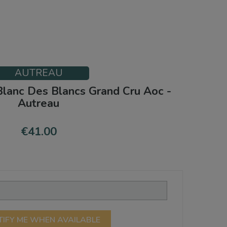
AUTREAU
lanc Des Blancs Grand Cru Aoc -
Autreau
€41.00
TIFY ME WHEN AVAILABLE