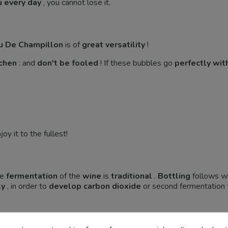
u every day
, you cannot lose it.
u De Champillon
is of
great versatility
!
tchen
: and
don't be fooled
! If these bubbles go
perfectly with
oy it to the fullest!
he
fermentation
of the
wine
is
traditional
.
Bottling
follows wi
ly
, in order to
develop
carbon dioxide
or second fermentation