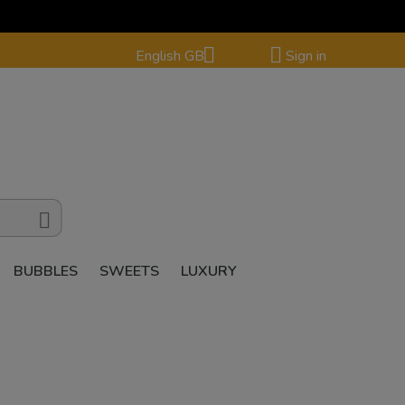


English GB
Sign in

BUBBLES
SWEETS
LUXURY