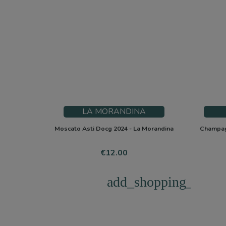
LA MORANDINA
Moscato Asti Docg 2024 - La Morandina
Champagn
Price
€12.00
add_shopping_cart