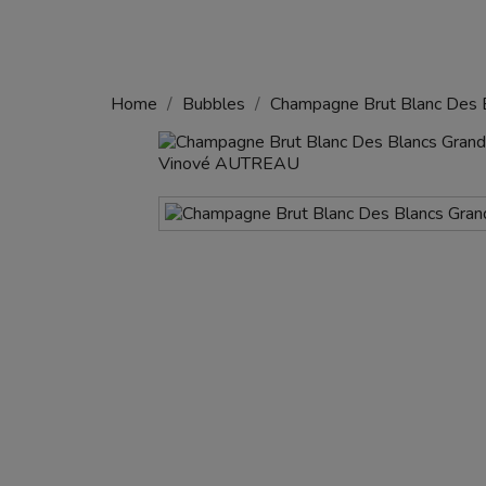
Home
Bubbles
Champagne Brut Blanc Des B