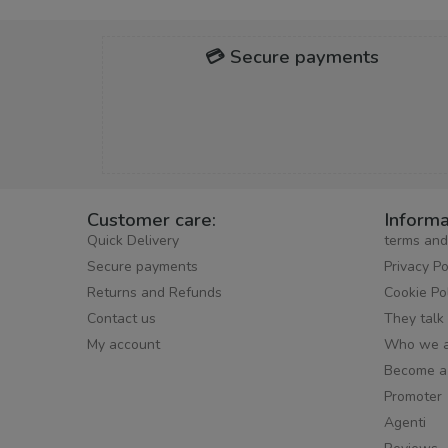
💳 Secure payments
Customer care:
Informa
Quick Delivery
terms and
Secure payments
Privacy Po
Returns and Refunds
Cookie Po
Contact us
They talk
My account
Who we a
Become a
Promoter
Agenti