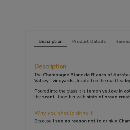
Description
Product Details
Recens
Description
The
Champagne Blanc de Blancs of Autréa
Valley
"
vineyards
, located on the road leadin
Poured into the glass it is
lemon yellow in co
the
scent
, together with
hints of bread crust
Why you should drink it
Because
I see no reason not to drink a Ch