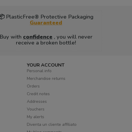
📦 PlasticFree® Protective Packaging
Guaranteed
Buy with
confidence
, you will never
receive a broken bottle!
YOUR ACCOUNT
Personal info
Merchandise returns
Orders
Credit notes
Addresses
Vouchers
My alerts
Diventa un cliente affiliato