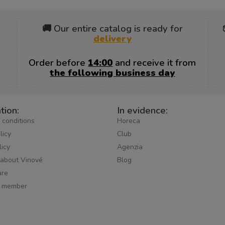
🚚 Our entire catalog is ready for
delivery
Order before
14:00
and receive it from
the following business day
tion:
In evidence:
 conditions
Horeca
licy
Club
licy
Agenzia
 about Vinové
Blog
re
 member