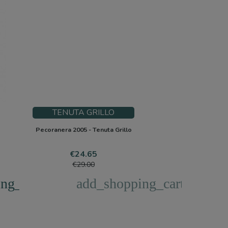
TENUTA GRILLO
Pecoranera 2005 - Tenuta Grillo
Price
Regular
€24.65
price
€29.00
ng_cart
add_shopping_cart