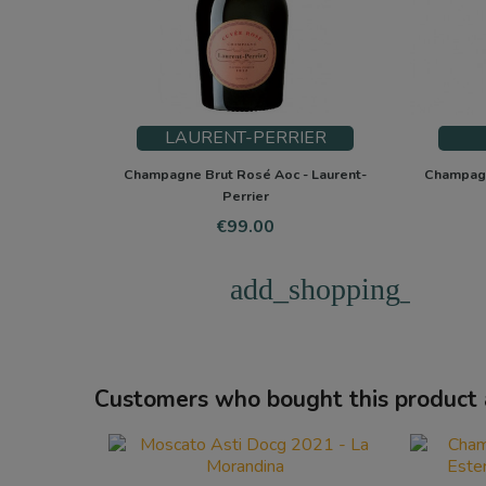
LAURENT-PERRIER
Champagne Brut Rosé Aoc - Laurent-
Champagn
Perrier
Price
€99.00
add_shopping_cart
Customers who bought this product 