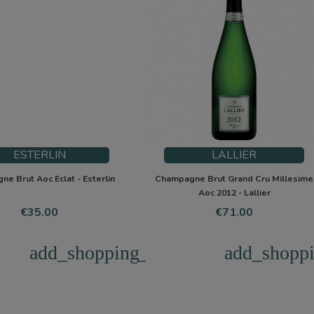
ESTERLIN
LALLIER
e Brut Aoc Eclat - Esterlin
Champagne Brut Grand Cru Millesime
Aoc 2012 - Lallier
Price
Price
€35.00
€71.00
add_shopping_cart
add_shoppi