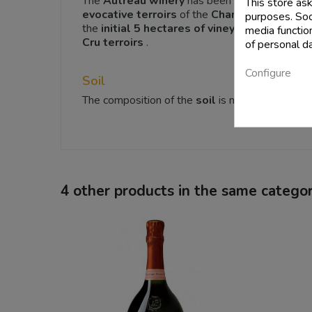
The
Autreau winery
has been based in
the Ch
This store as
evocative
terroirs
of the
Champagne
wine re
purposes. Soci
the
initial 5 hectares of vineyards
cultivated
media functio
Cru terroirs
.
of personal d
Configure
Soil
The composition of the
soil
is mainly made of
l
4 other products in the same categor