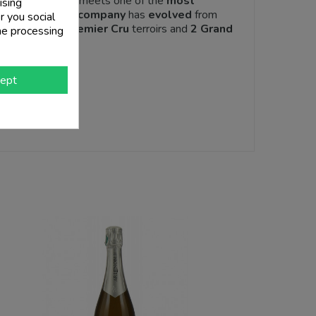
and
modernity
meets one of the
most
ising
er the years the
company
has
evolved
from
r you social
divided into
3 Premier Cru
terroirs and
2 Grand
he processing
ept