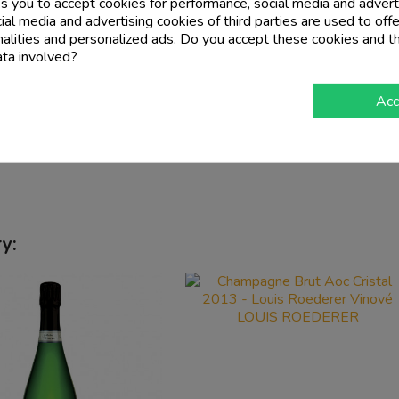
ampillon Hills since 1670
. Here the combination of
tradition
ks you to accept cookies for performance, social media and advert
gion and so in
1953 they founded the Domaine Autreau
. Ov
al media and advertising cookies of third parties are used to offe
 by the
founder Gerard Autreau
to the
current 35 hectares
, 
nalities and personalized ads. Do you accept these cookies and t
ata involved?
Acc
imestone
,
chalk
and
marl
.
y: