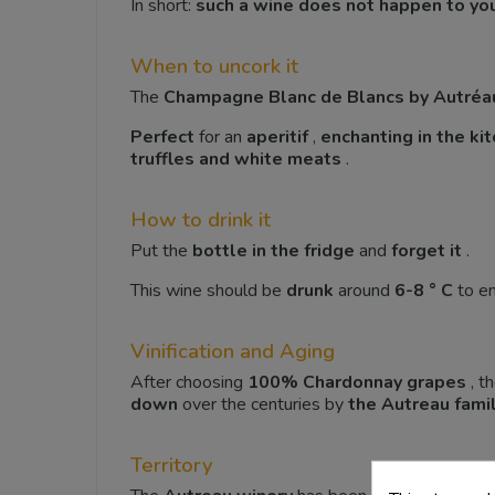
In short:
such a wine does not happen to yo
When to uncork it
The
Champagne Blanc de Blancs by Autréa
Perfect
for an
aperitif
,
enchanting in the ki
truffles and white meats
.
How to drink it
Put the
bottle in the fridge
and
forget it
.
This wine should be
drunk
around
6-8 ° C
to enj
Vinification and Aging
After choosing
100% Chardonnay
grapes
, t
down
over the centuries by
the Autreau fami
Territory