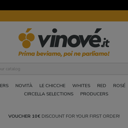
ERS
NOVITÀ
LE CHICCHE
WHITES
RED
ROSÉ
CIRCELLA SELECTIONS
PRODUCERS
VOUCHER 10€
DISCOUNT FOR YOUR FIRST ORDER!