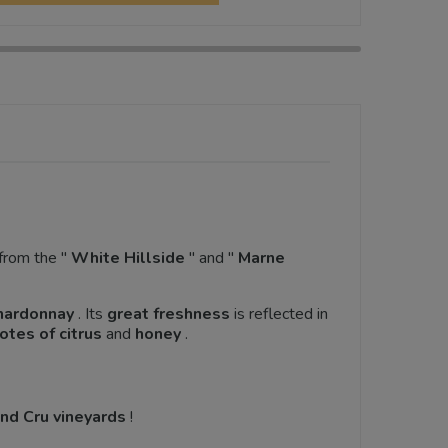
from the "
White Hillside
" and "
Marne
hardonnay
. Its
great freshness
is reflected in
otes of citrus
and
honey
.
nd Cru vineyards
!