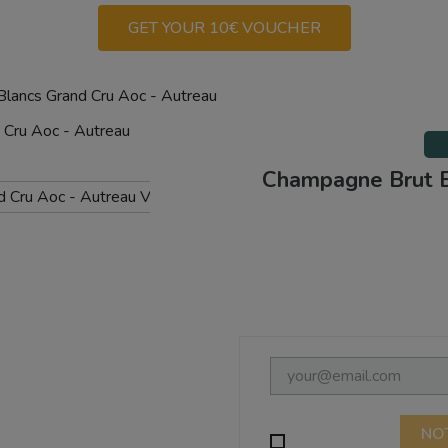
GET YOUR 10€ VOUCHER
lancs Grand Cru Aoc - Autreau
Champagne Brut B
NO