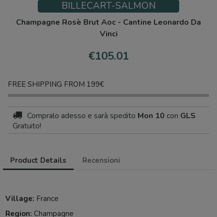
BILLECART-SALMON
Champagne Rosè Brut Aoc - Cantine Leonardo Da
Vinci
€105.01
FREE SHIPPING FROM 199€
Compralo adesso
e sarà spedito
Mon 10
con
GLS
Gratuito!
Product Details
Recensioni
Village:
France
Region:
Champagne