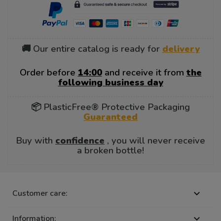
🚚 Our entire catalog is ready for
delivery
Order before
14:00
and receive it from
the
following business day
📦 PlasticFree® Protective Packaging
Guaranteed
Buy with
confidence
, you will never receive
a broken bottle!
Customer care:

Information:
