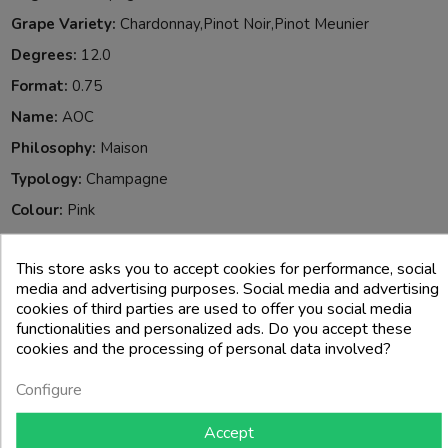
Grape Variety:
Chardonnay,Pinot Noir,Pinot Meunier
Degrees:
12.0
Format:
0.75
Name:
AOC
Philosophy:
Maison
Typology:
Champagne
Colour:
Pink
When To Drink It:
Special Occasions
This store asks you to accept cookies for performance, social
Reference:
713005
media and advertising purposes. Social media and advertising
Allergeni:
Solfiti
cookies of third parties are used to offer you social media
functionalities and personalized ads. Do you accept these
cookies and the processing of personal data involved?
4 other products in the same category:
Configure
Accept