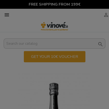
FREE SHIPPING FROM 199€



GET YOUR 10€ VOUCHER