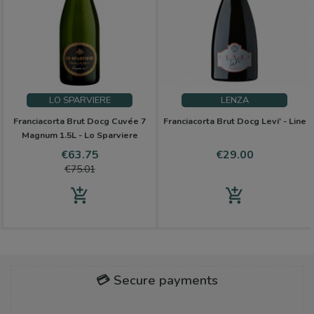
LO SPARVIERE
LENZA
Franciacorta Brut Docg Cuvée 7
Franciacorta Brut Docg Levi' - Line
Magnum 1.5L - Lo Sparviere
Price
Regular
Price
€63.75
€29.00
price
€75.01
add_shopping_cart
add_shopping_cart
💳 Secure payments