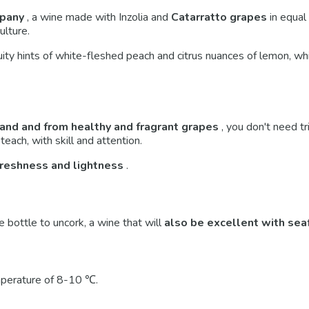
mpany
, a wine made with Inzolia and
Catarratto
grapes
in equal
ulture.
uity hints of white-fleshed peach and citrus nuances of lemon, whi
land and from healthy and fragrant grapes
, you don't need tr
teach, with skill and attention.
freshness and lightness
.
e bottle to uncork, a wine that will
also be excellent with sea
mperature of 8-10 ℃.