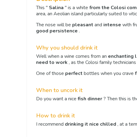
This "
Salina
" is a white
from the Colosi co
area, an Aeolian island particularly suited to vitic
The nose will be
pleasant
and
intense
with fr
good persistence
.
Why you should drink it
Well when a wine comes from an
enchanting 
need to work
, as the Colosi family technicians 
One of those
perfect
bottles when you crave
When to uncork it
Do you want a nice
fish dinner
? Then this is th
How to drink it
I recommend
drinking it nice chilled
, at a te