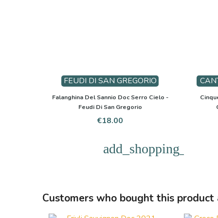
FEUDI DI SAN GREGORIO
CAN
Falanghina Del Sannio Doc Serro Cielo -
Cinque
Feudi Di San Gregorio
Price
€18.00
add_shopping_cart
Customers who bought this product 