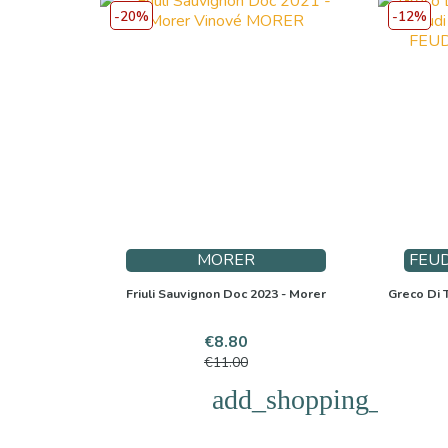
-20%
-12%
MORER
FEUD
Friuli Sauvignon Doc 2023 - Morer
Greco Di T
Price
Regular
€8.80
price
€11.00
add_shopping_cart