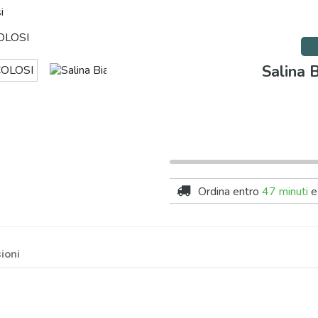
i
Salina 
Ordina entro
47 minuti
e
ioni