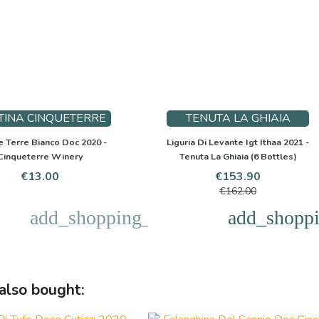
TINA CINQUETERRE
TENUTA LA GHIAIA
 Terre Bianco Doc 2020 -
Liguria Di Levante Igt Ithaa 2021 -
Cinqueterre Winery
Tenuta La Ghiaia (6 Bottles)
Price
Price
Regular
€13.00
€153.90
price
€162.00
add_shopping_cart
add_shoppi
also bought: