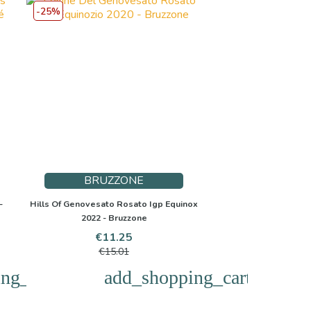
-25%
BRUZZONE
-
Hills Of Genovesato Rosato Igp Equinox
2022 - Bruzzone
Price
Regular
€11.25
price
€15.01
ng_cart
add_shopping_cart