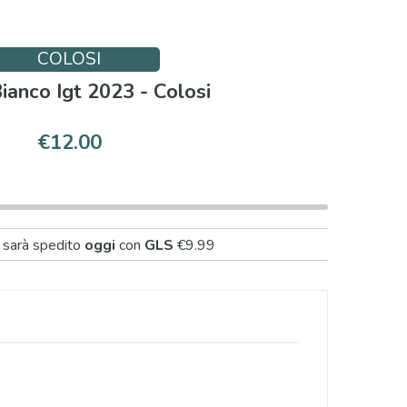
COLOSI
Bianco Igt 2023 - Colosi
€12.00
 sarà spedito
oggi
con
GLS
€9.99