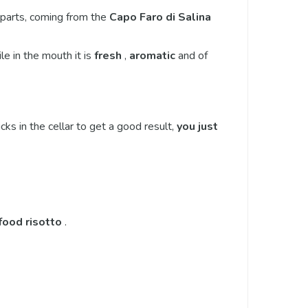
 parts, coming from the
Capo Faro di Salina
le in the mouth it is
fresh
,
aromatic
and of
icks in the cellar to get a good result,
you just
food risotto
.