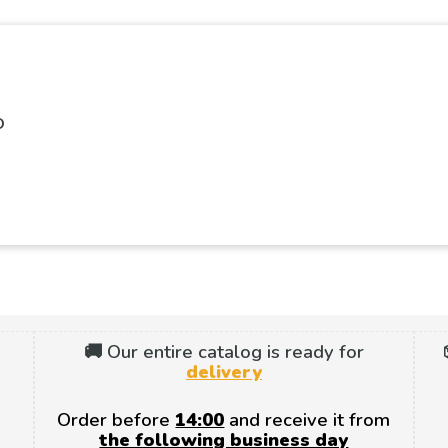
O
🚚 Our entire catalog is ready for
delivery
Order before
14:00
and receive it from
the following business day