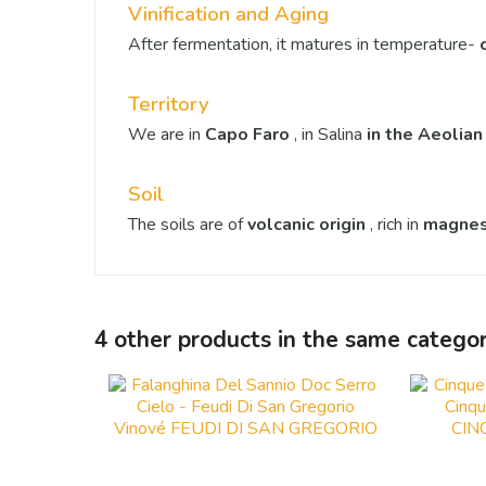
Vinification and Aging
After fermentation, it matures in temperature-
Territory
We are in
Capo Faro
, in Salina
in the Aeolian
Soil
The soils are of
volcanic origin
, rich in
magne
4 other products in the same categor