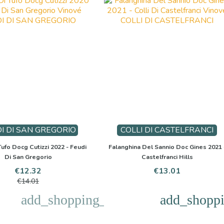
I DI SAN GREGORIO
COLLI DI CASTELFRANCI
ufo Docg Cutizzi 2022 - Feudi
Falanghina Del Sannio Doc Gines 2021 
Di San Gregorio
Castelfranci Hills
Price
Regular
Price
€12.32
€13.01
price
€14.01
add_shopping_cart
add_shoppi