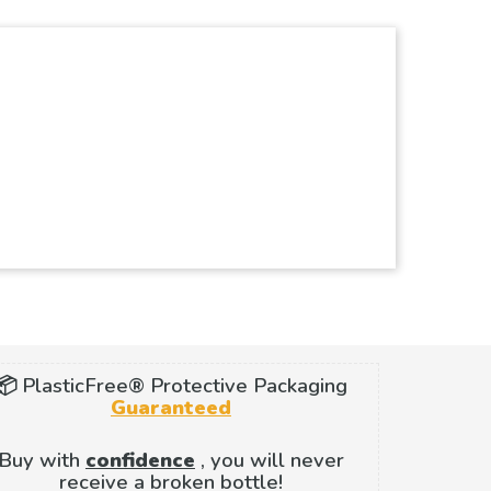
📦 PlasticFree® Protective Packaging
Guaranteed
Buy with
confidence
, you will never
receive a broken bottle!