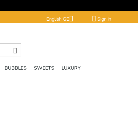


English GB
Sign in

BUBBLES
SWEETS
LUXURY