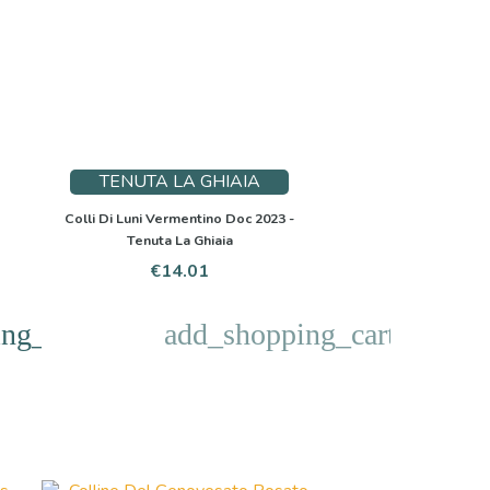
TENUTA LA GHIAIA
Colli Di Luni Vermentino Doc 2023 -
Tenuta La Ghiaia
Price
€14.01
ng_cart
add_shopping_cart