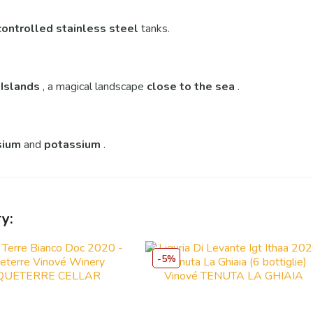
controlled
stainless steel
tanks.
 Islands
, a magical landscape
close to the sea
.
sium
and
potassium
.
y:
-5%