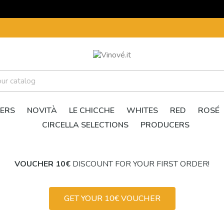
ERS
NOVITÀ
LE CHICCHE
WHITES
RED
ROSÉ
CIRCELLA SELECTIONS
PRODUCERS
VOUCHER 10€
DISCOUNT FOR YOUR FIRST ORDER!
GET YOUR 10€ VOUCHER