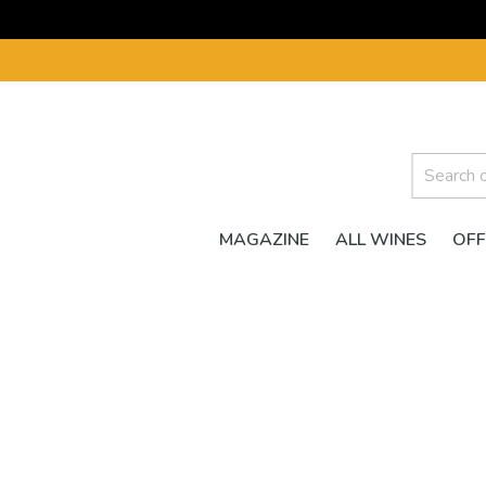
MAGAZINE
ALL WINES
OFF