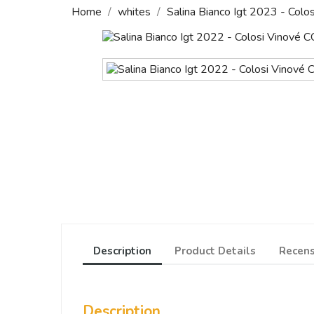
Home
whites
Salina Bianco Igt 2023 - Colos
Description
Product Details
Recens
Description