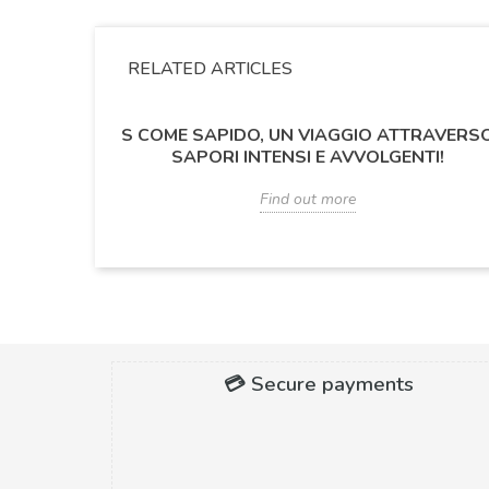
RELATED ARTICLES
S COME SAPIDO, UN VIAGGIO ATTRAVERS
SAPORI INTENSI E AVVOLGENTI!
Find out more
💳 Secure payments