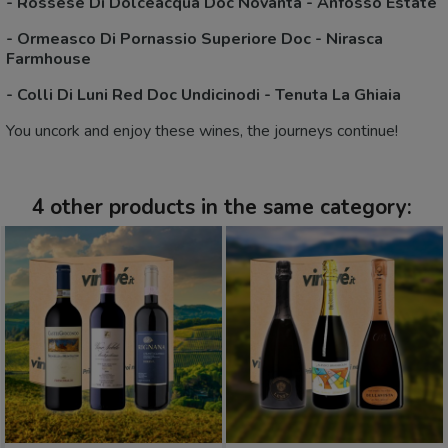
-
Rossese Di Dolceacqua Doc Novanta - Anfosso Estate
-
Ormeasco Di Pornassio Superiore Doc - Nirasca
Farmhouse
-
Colli Di Luni Red Doc Undicinodi - Tenuta La Ghiaia
You uncork and enjoy these wines, the journeys continue!
4 other products in the same category: