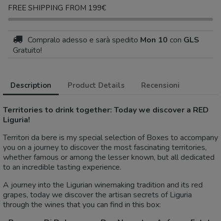
FREE SHIPPING FROM 199€
Compralo adesso
e sarà spedito
Mon 10
con
GLS
Gratuito!
Description
Product Details
Recensioni
Territories to drink together: Today we discover a RED
Liguria!
Territori da bere is my special selection of Boxes to accompany
you on a journey to discover the most fascinating territories,
whether famous or among the lesser known, but all dedicated
to an incredible tasting experience.
A journey into the Ligurian winemaking tradition and its red
grapes, today we discover the artisan secrets of Liguria
through the wines that you can find in this box: