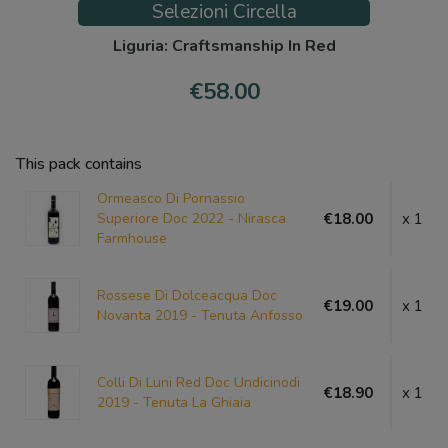
Selezioni Circella
Liguria: Craftsmanship In Red
€58.00
This pack contains
Ormeasco Di Pornassio
Superiore Doc 2022 - Nirasca
€18.00
x 1
Farmhouse
Rossese Di Dolceacqua Doc
€19.00
x 1
Novanta 2019 - Tenuta Anfosso
Colli Di Luni Red Doc Undicinodi
€18.90
x 1
2019 - Tenuta La Ghiaia