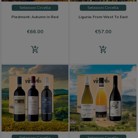
Selezioni Circella
Selezioni Circella
Piedmont: Autumn In Red
Liguria: From West To East
Price
Price
€66.00
€57.00
add_shopping_cart
add_shopping_cart
PACK
Selezioni Circella
Selezioni Circella