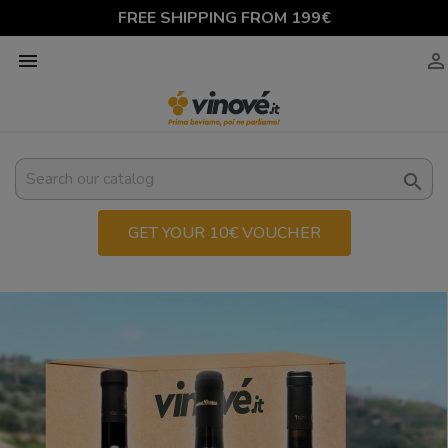
FREE SHIPPING FROM 199€



GET YOUR 10€ VOUCHER