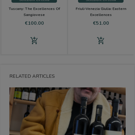
Tuscany: The Excellences Of
Friuli-Venezia Giulia: Eastern
Sangiovese
Excellences
Price
Price
€100.00
€51.00
add_shopping_cart
add_shopping_cart
RELATED ARTICLES