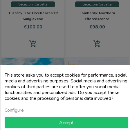
Selezioni Circella
Selezioni Circella
Tuscany: The Excellences Of
Lombardy: Northern
Sangiovese
Effervescence
Price
Price
€100.00
€98.00
add_shopping_cart
add_shopping_cart
PACK
This store asks you to accept cookies for performance, social
media and advertising purposes. Social media and advertising
cookies of third parties are used to offer you social media
functionalities and personalized ads. Do you accept these
cookies and the processing of personal data involved?
Configure
Accept
Selezioni Circella
Selezioni Circella