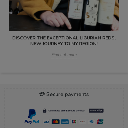
DISCOVER THE EXCEPTIONAL LIGURIAN REDS,
NEW JOURNEY TO MY REGION!
Find out more
💳 Secure payments