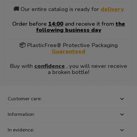
🚚 Our entire catalog is ready for
delivery
Order before
14:00
and receive it from
the
following business day
📦 PlasticFree® Protective Packaging
Guaranteed
Buy with
confidence
, you will never receive
a broken bottle!
Customer care:

Information:

In evidence:
