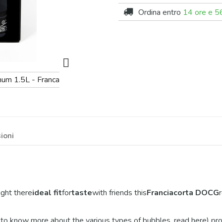
Ordina entro
14 ore e 56

ioni
 right there
ideal fit
for
taste
with friends this
Franciacorta DOCG
 to know more about the various types of bubbles, read here) produ