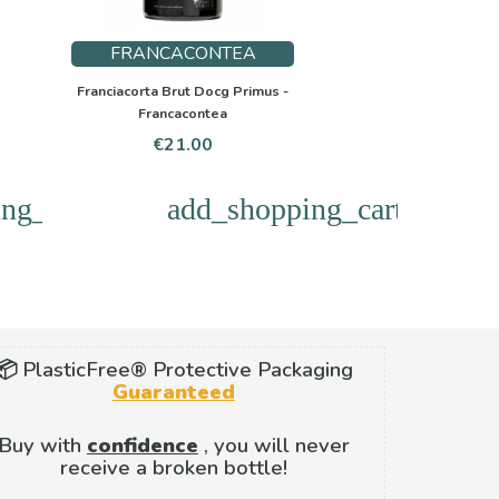
FRANCACONTEA
Franciacorta Brut Docg Primus -
Francacontea
Price
€21.00
ng_cart
add_shopping_cart
📦 PlasticFree® Protective Packaging
Guaranteed
Buy with
confidence
, you will never
receive a broken bottle!