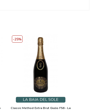
-25%
LA BAIA DEL SOLE
o
Classic Method Extra Brut Giulio F56 - La