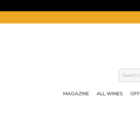
MAGAZINE
ALL WINES
OFF