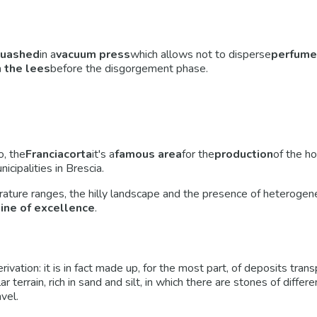
uashed
in a
vacuum press
which allows not to disperse
perfume
 the lees
before the disgorgement phase.
o, the
Franciacorta
it's a
famous area
for the
production
of the h
ipalities in Brescia.
erature ranges, the hilly landscape and the presence of heterogen
wine of excellence
.
derivation: it is in fact made up, for the most part, of deposits tr
cular terrain, rich in sand and silt, in which there are stones of dif
vel.