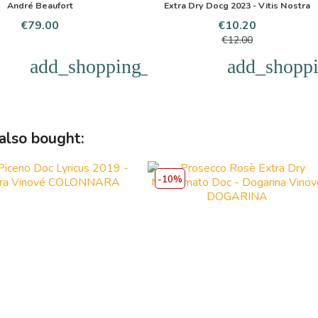
André Beaufort
Extra Dry Docg 2023 - Vitis Nostra
Price
Price
Regular
€79.00
€10.20
price
€12.00
add_shopping_cart
add_shoppi
also bought:
-10%