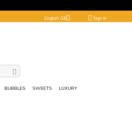


English GB
Sign in

BUBBLES
SWEETS
LUXURY