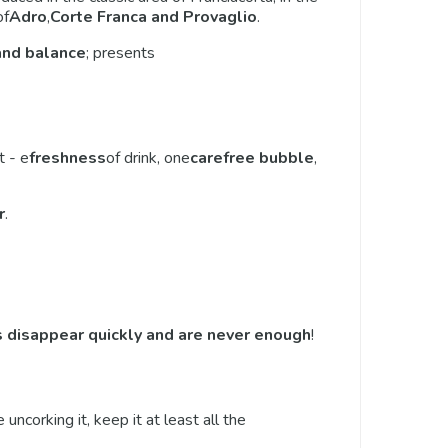
of
Adro
,
Corte Franca and Provaglio
.
and balance
; presents
t - e
freshness
of drink, one
carefree bubble
,
r
.
 disappear quickly and are never enough
!
e uncorking it, keep it at least all the