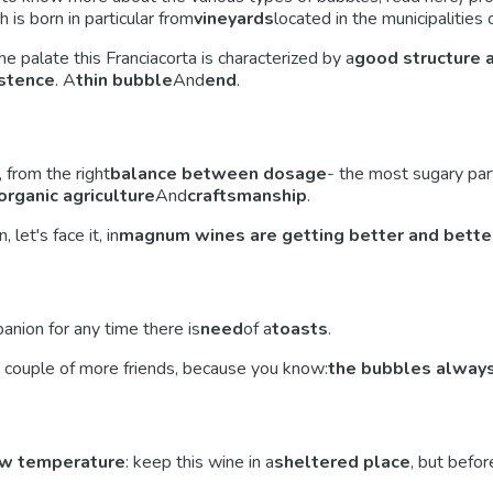
 is born in particular from
vineyards
located in the municipalities 
the palate this Franciacorta is characterized by a
good structure 
istence
. A
thin bubble
And
end
.
, from the right
balance between dosage
- the most sugary par
organic agriculture
And
craftsmanship
.
, let's face it, in
magnum wines are getting better and bette
anion for any time there is
need
of a
toasts
.
e a couple of more friends, because you know:
the bubbles always
w temperature
: keep this wine in a
sheltered place
, but befor