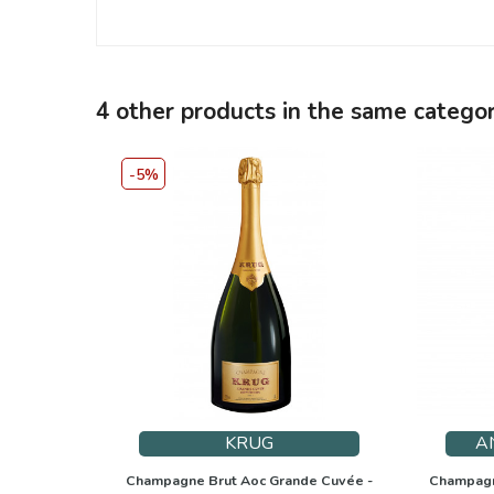
4 other products in the same categor
-5%
KRUG
A
Champagne Brut Aoc Grande Cuvée -
Champagne