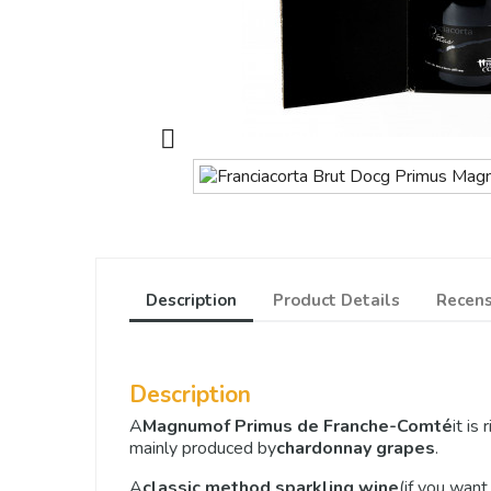

Description
Product Details
Recens
Description
A
Magnum
of Primus de Franche-Comté
it is
mainly produced by
chardonnay grapes
.
A
classic method sparkling wine
(if you want