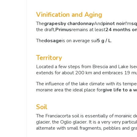
Vinification and Aging
The
grapes
by chardonnay
And
pinot noir
I'm
sq
the draft,
Primus
remains at least
24 months on
The
dosage
is on average sui
5 g / L
.
Territory
Located a few steps from Brescia and Lake Ise
extends for about 200 km and embraces 19 munic
The influence of the lake climate with its temp
moraine area the ideal place for
give life to a 
Soil
The Franciacorta soil is essentially of morainic 
glacier, the Oglio glacier. It is a very very parti
alternate with small fragments, pebbles and gra