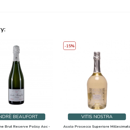
y:
-15%
NDRÈ BEAUFORT
VITIS NOSTRA
 Brut Reserve Polisy Aoc -
Asolo Prosecco Superiore Millesimat