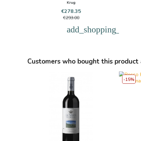
Krug
Price
Regular
€278.35
price
€293.00
add_shopping_cart
Customers who bought this product 
-15%