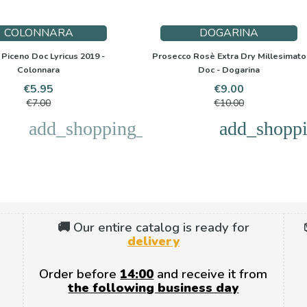
COLONNARA
DOGARINA
Piceno Doc Lyricus 2019 -
Prosecco Rosè Extra Dry Millesimato
Colonnara
Doc - Dogarina
Price
Regular
Price
Regular
€5.95
€9.00
price
price
€7.00
€10.00
add_shopping_cart
add_shoppi
🚚 Our entire catalog is ready for
delivery
Order before
14:00
and receive it from
the following business day