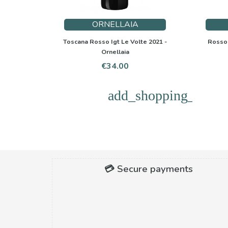
ORNELLAIA
Toscana Rosso Igt Le Volte 2021 -
Rosso 
Ornellaia
Price
€34.00
add_shopping_cart
💳 Secure payments