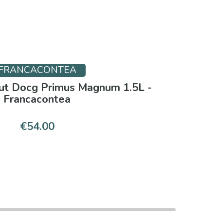
FRANCACONTEA
rut Docg Primus Magnum 1.5L -
Francacontea
€54.00