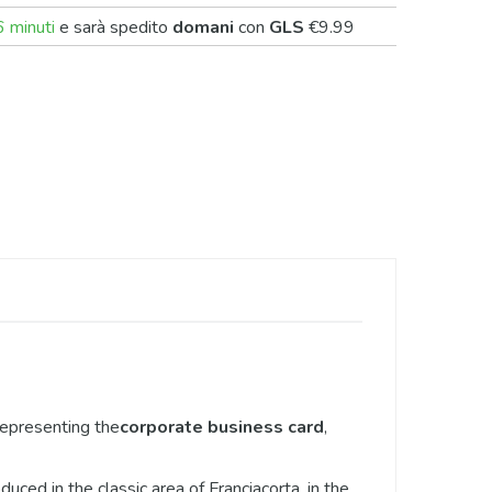
 minuti
e sarà spedito
domani
con
GLS
€9.99
representing the
corporate business card
,
ced in the classic area of Franciacorta, in the