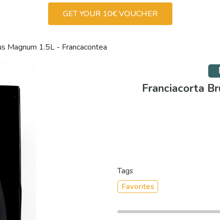
GET YOUR 10€ VOUCHER
mus Magnum 1.5L - Francacontea
Franciacorta B
Tags
Favorites