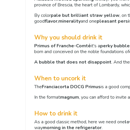
province of Brescia, the heart of Lombardy, which
By color
pale but brilliant straw yellow
, on 
good
flavor
,
minerality
and one
pleasant pers
Why you should drink it
Primus of Franche-Comté
it's a
perky bubble
born and conceived on the noble foundations of
A bubble that does not disappoint
. And then
When to uncork it
The
Franciacorta DOCG Primus
is a good comp
In the format
magnum
, you can afford to invit
How to drink it
As a good classic method, here we need one
lo
way
morning in the refrigerator
.