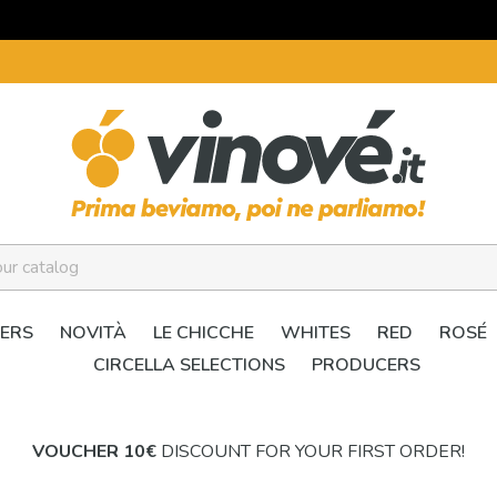
ERS
NOVITÀ
LE CHICCHE
WHITES
RED
ROSÉ
CIRCELLA SELECTIONS
PRODUCERS
VOUCHER 10€
DISCOUNT FOR YOUR FIRST ORDER!