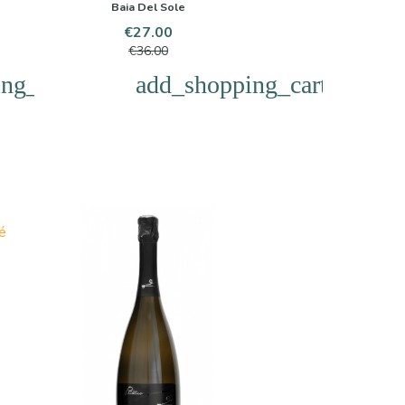
Baia Del Sole
Price
Regular
€27.00
price
€36.00
ng_cart
add_shopping_cart