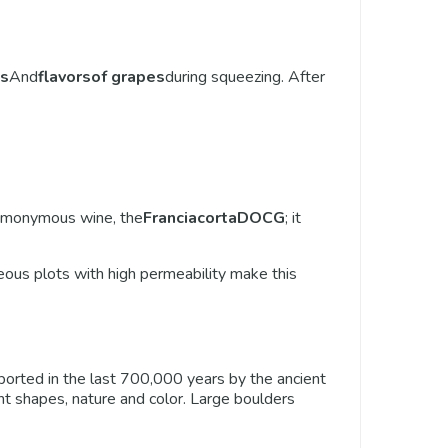
s
And
flavors
of grapes
during squeezing. After
omonymous wine, the
Franciacorta
DOCG
; it
eous plots with high permeability make this
ansported in the last 700,000 years by the ancient
ferent shapes, nature and color. Large boulders