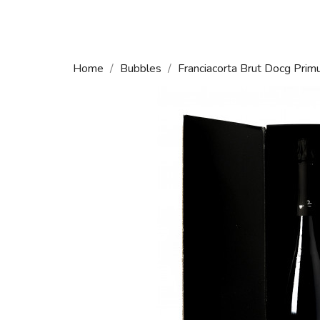
Home
Bubbles
Franciacorta Brut Docg Pri