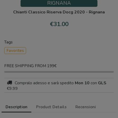
RIGNANA
Chianti Classico Riserva Docg 2020 - Rignana
€31.00
Tags
Favorites
FREE SHIPPING FROM 199€
Compralo adesso
e sarà spedito
Mon 10
con
GLS
€9.99
Description
Product Details
Recensioni