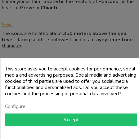
homonymous farm, located in the territory of
Panzano
, in the
heart of
Greve in Chianti
.
Soil
The
soils
are located about
350 meters above the sea
level
, facing south - southwest, and of a
clayey limestone
character.
4 other products in the same category:
This store asks you to accept cookies for performance, social
media and advertising purposes. Social media and advertising
cookies of third parties are used to offer you social media
functionalities and personalized ads. Do you accept these
cookies and the processing of personal data involved?
Configure
Accept