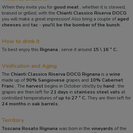
When they invite you for
good meat
, whether it is stewed,
braised or grilled, with the
Chianti Classico Riserva DOCG
you will make a great impression! Also bring a couple of
aged
cheeses
and
tac
-
you'll be the bomber of the bunch
.
How to drink it
To best enjoy this
Rignana
, serve it around
15 \ 16 ° C.
Vinification and Aging
The
Chianti Classico Riserva DOCG Rignana
is a
wine
made up of
90%
Sangiovese
grapes and
10%
Cabernet
Franc
. The
harvest
begins in October strictly by
hand
: the
grapes are then left for
21 days
in
stainless steel vats
at
controlled temperatures of
up to 27 ° C.
They are then left for
24 months
in
oak barrels
.
Territory
Toscana Rosato Rignana
was born in the
vineyards
of the