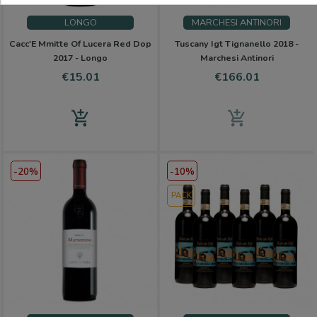
LONGO
MARCHESI ANTINORI
Cacc'E Mmitte Of Lucera Red Dop
Tuscany Igt Tignanello 2018 -
2017 - Longo
Marchesi Antinori
Price
Price
€15.01
€166.01
add_shopping_cart
add_shopping_cart
-20%
-10%
PACK