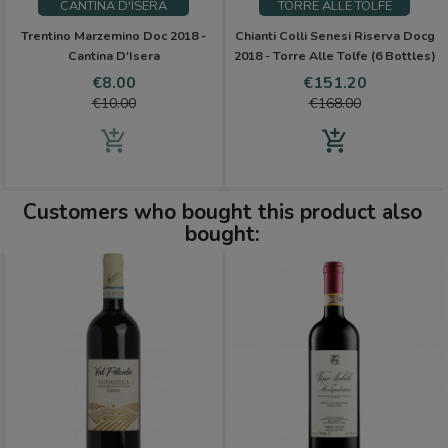
CANTINA D'ISERA
TORRE ALLE TOLFE
Trentino Marzemino Doc 2018 -
Chianti Colli Senesi Riserva Docg
Cantina D'Isera
2018 - Torre Alle Tolfe (6 Bottles)
Price
Regular
Price
Regular
€8.00
€151.20
price
price
€10.00
€168.00
add_shopping_cart
add_shopping_cart
Customers who bought this product also
bought: