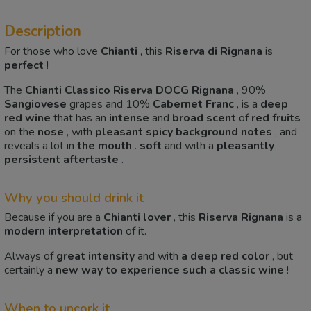
Description
For those who love
Chianti
, this
Riserva di Rignana
is
perfect
!
The
Chianti Classico Riserva DOCG Rignana
, 90%
Sangiovese
grapes and 10%
Cabernet Franc
, is a
deep
red
wine
that has an
intense
and
broad
scent
of
red fruits
on the
nose
, with
pleasant spicy background notes
, and
reveals a lot in
the mouth
.
soft
and with a
pleasantly
persistent
aftertaste
.
Why you should drink it
Because if you are a
Chianti
lover
, this
Riserva Rignana
is a
modern
interpretation
of it.
Always of
great intensity
and with
a deep red color
, but
certainly a
new way to experience
such a classic wine
!
When to uncork it