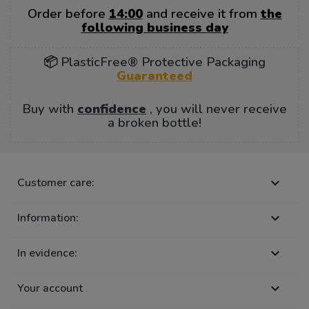
Order before
14:00
and receive it from
the
following business day
📦 PlasticFree® Protective Packaging
Guaranteed
Buy with
confidence
, you will never receive
a broken bottle!
Customer care:

Information:

In evidence:

Your account
