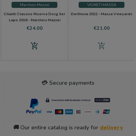
Marchesi Mazzei
VIGNETI MASSA
Chianti Classico Riserva Docg Ser
Derthona 2022 - Massa Vineyards
Lapo 2018 - Marchesi Mazzei
Price
Price
€24.00
€21.00
add_shopping_cart
add_shopping_cart
💳 Secure payments
🚚 Our entire catalog is ready for
delivery