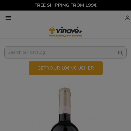
FREE SHIPPING FROM 199€



GET YOUR 10€ VOUCHER