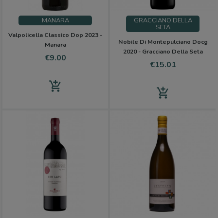
MANARA
GRACCIANO DELLA
SETA
Valpolicella Classico Dop 2023 -
Nobile Di Montepulciano Docg
Manara
2020 - Gracciano Della Seta
Price
€9.00
Price
€15.01
add_shopping_cart
add_shopping_cart