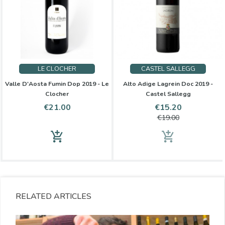
LE CLOCHER
CASTEL SALLEGG
Valle D'Aosta Fumin Dop 2019 - Le
Alto Adige Lagrein Doc 2019 -
Clocher
Castel Sallegg
Price
Price
Regular
€21.00
€15.20
price
€19.00
add_shopping_cart
add_shopping_cart
RELATED ARTICLES