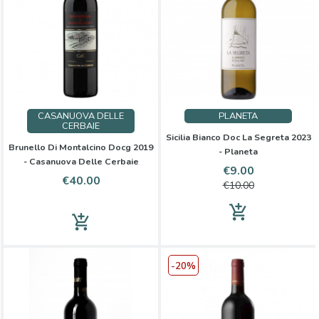
CASANUOVA DELLE
PLANETA
CERBAIE
Sicilia Bianco Doc La Segreta 2023
Brunello Di Montalcino Docg 2019
- Planeta
- Casanuova Delle Cerbaie
Price
Regular
€9.00
Price
€40.00
price
€10.00
add_shopping_cart
add_shopping_cart
-20%