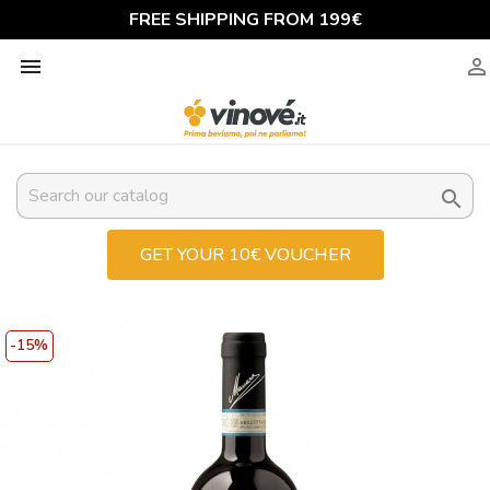
FREE SHIPPING FROM 199€



GET YOUR 10€ VOUCHER
-15%