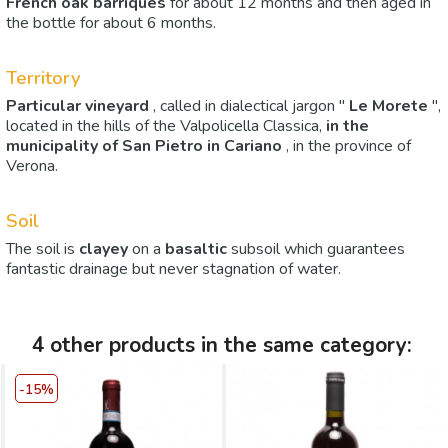
French oak
barriques
for about 12 months and then aged in
the bottle for about 6 months.
Territory
Particular vineyard
, called in dialectical jargon "
Le Morete
",
located in the hills of the Valpolicella Classica,
in the
municipality of
San Pietro in Cariano
, in the province of
Verona.
Soil
The soil is
clayey
on a
basaltic
subsoil which guarantees
fantastic drainage but never stagnation of water.
4 other products in the same category:
-15%