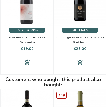
LA GELSOMINA
STEINHAUS
Etna Rosso Doc 2021 - La
Alto Adige Pinot Noir Doc Hirsch -
Gelsomina
Steinhaus
Price
Price
€19.00
€28.00
add_shopping_cart
add_shopping_cart
Customers who bought this product also
bought:
-10%