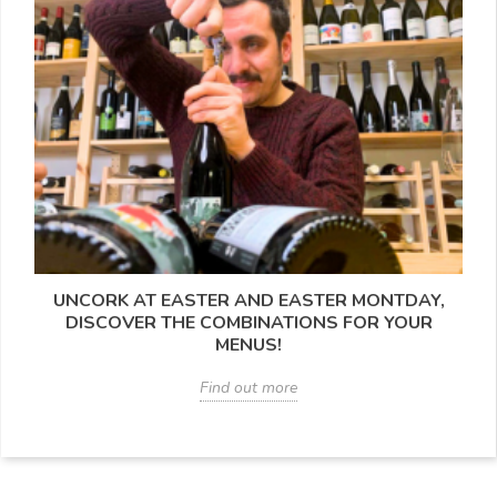
UNCORK AT EASTER AND EASTER MONTDAY,
DISCOVER THE COMBINATIONS FOR YOUR
MENUS!
Find out more