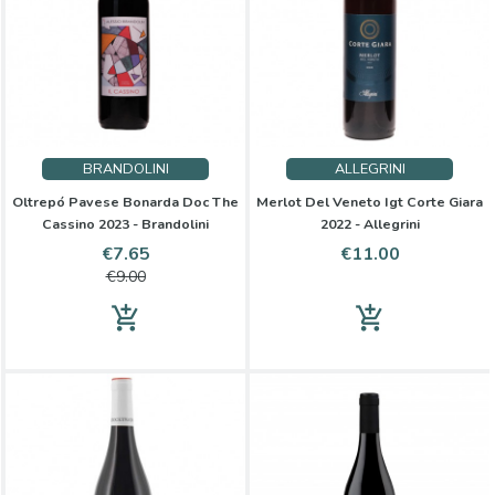
BRANDOLINI
ALLEGRINI
Oltrepó Pavese Bonarda Doc The
Merlot Del Veneto Igt Corte Giara
Cassino 2023 - Brandolini
2022 - Allegrini
Price
Regular
Price
€7.65
€11.00
price
€9.00
add_shopping_cart
add_shopping_cart