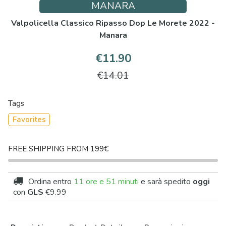
MANARA
Valpolicella Classico Ripasso Dop Le Morete 2022 -
Manara
€11.90
€14.01
Tags
Favorites
FREE SHIPPING FROM 199€
Ordina entro
11 ore e 51 minuti
e sarà spedito
oggi
con
GLS
€9.99