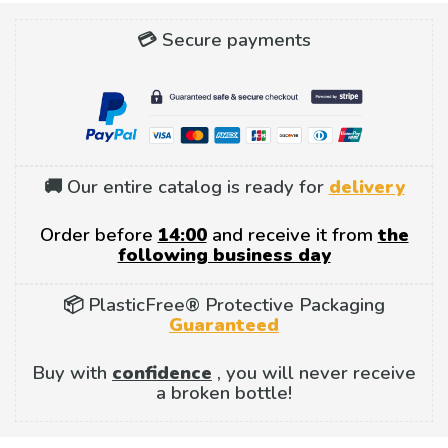
💳 Secure payments
🚚 Our entire catalog is ready for
delivery
Order before
14:00
and receive it from
the
following business day
📦 PlasticFree® Protective Packaging
Guaranteed
Buy with
confidence
, you will never receive
a broken bottle!