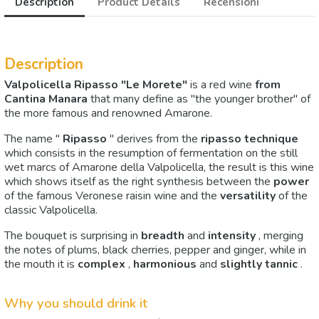
Description
Product Details
Recensioni
Description
Valpolicella Ripasso "Le Morete"
is a red wine
from
Cantina Manara
that many define as "the younger brother" of
the more famous and renowned Amarone.
The name "
Ripasso
" derives from the
ripasso technique
which consists in the resumption of fermentation on the still
wet marcs of Amarone della Valpolicella, the result is this wine
which shows itself as the right synthesis between the
power
of the famous Veronese raisin wine and the
versatility
of the
classic Valpolicella.
The bouquet is surprising in
breadth
and
intensity
, merging
the notes of plums, black cherries, pepper and ginger, while in
the mouth it is
complex
,
harmonious
and
slightly tannic
.
Why you should drink it