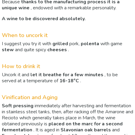
Because
thanks to the manufacturing process it is a
unique wine
, endowed with a remarkable personality.
A wine to be discovered absolutely.
When to uncork it
I suggest you try it with
grilled
pork,
polenta
with game
stew
and quite spicy
cheeses
.
How to drink it
Uncork it and
let it breathe for a few minutes
, to be
served at a temperature of
16-18°C
.
Vinification and Aging
Soft pressing
immediately after harvesting and fermentation
in stainless steel tanks, then, after racking off the Amarone and
Recioto which generally takes place in March, the wine
obtained previously is
placed on the marc
for a second
fermentation
. It is aged in
Slavonian oak barrels
and