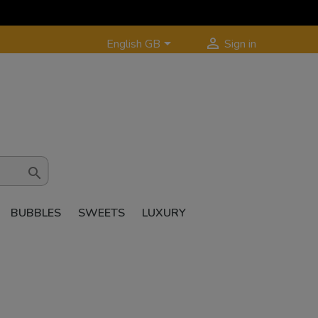


English GB
Sign in

BUBBLES
SWEETS
LUXURY