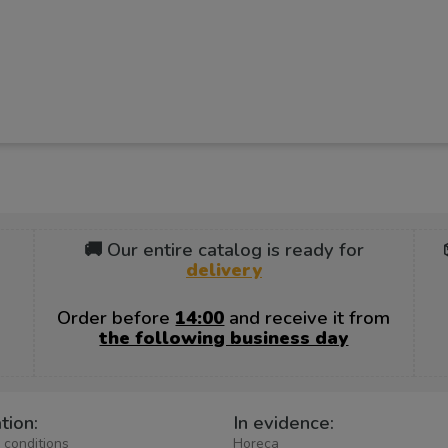
🚚 Our entire catalog is ready for
delivery
Order before
14:00
and receive it from
the following business day
tion:
In evidence:
 conditions
Horeca