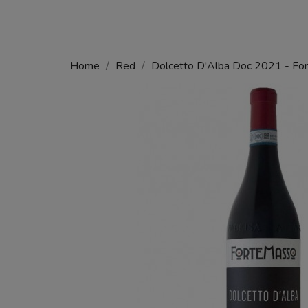
Home
Red
Dolcetto D'Alba Doc 2021 - Fo