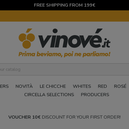
FREE SHIPPING FROM 199€
ERS
NOVITÀ
LE CHICCHE
WHITES
RED
ROSÉ
CIRCELLA SELECTIONS
PRODUCERS
VOUCHER 10€
DISCOUNT FOR YOUR FIRST ORDER!