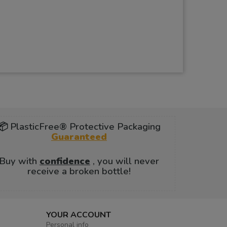
📦 PlasticFree® Protective Packaging
Guaranteed
Buy with
confidence
, you will never
receive a broken bottle!
YOUR ACCOUNT
Personal info