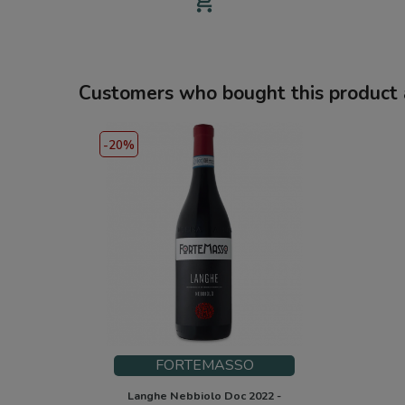
add_shopping_cart
Customers who bought this product 
-20%
FORTEMASSO
Langhe Nebbiolo Doc 2022 -