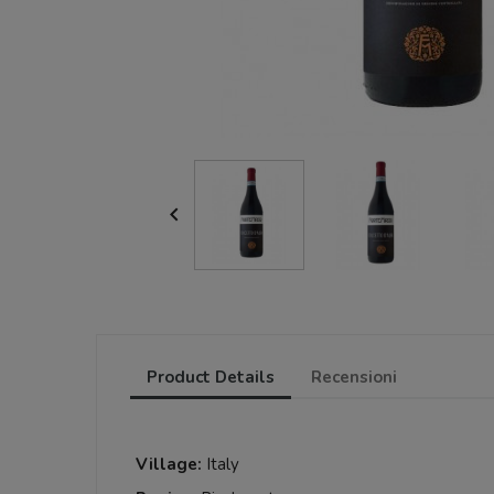

Product Details
Recensioni
Village:
Italy