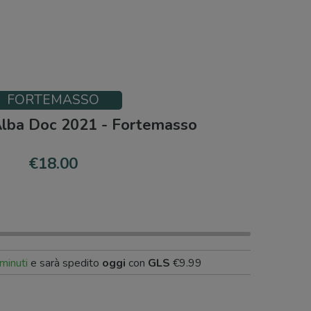
FORTEMASSO
Alba Doc 2021 - Fortemasso
€18.00
minuti
e sarà spedito
oggi
con
GLS
€9.99