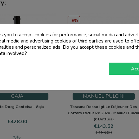
y:
-8%
PACK
ks you to accept cookies for performance, social media and advert
al media and advertising cookies of third parties are used to offe
nalities and personalized ads. Do you accept these cookies and t
ata involved?
Acc
GAJA
MANUEL PULCINI
lo Docg Conteisa - Gaja
Toscana Rosso Igt Le Déjeuner Des
Gottars Exclusive 2020 - Manuel Pulcin
(6 Bottles)
Price
€428.00
Price
Regular
€143.52
price
€156.00