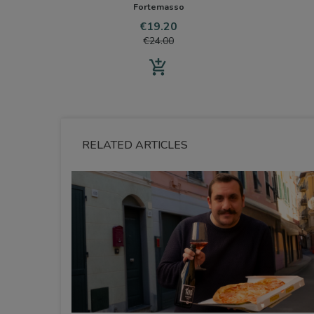
Fortemasso
Price
Regular
€19.20
price
€24.00
add_shopping_cart
RELATED ARTICLES