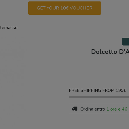
GET YOUR 10€ VOUCHER
rtemasso
Dolcetto D'
FREE SHIPPING FROM 199€
Ordina entro
1 ore e 46 