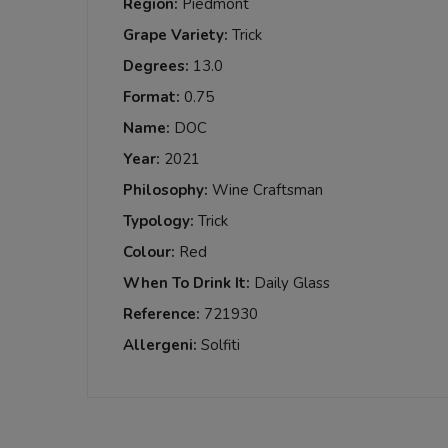
Region:
Piedmont
Grape Variety:
Trick
Degrees:
13.0
Format:
0.75
Name:
DOC
Year:
2021
Philosophy:
Wine Craftsman
Typology:
Trick
Colour:
Red
When To Drink It:
Daily Glass
Reference:
721930
Allergeni:
Solfiti