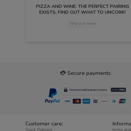
PIZZA AND WINE: THE PERFECT PAIRING
EXISTS, FIND OUT WHAT TO UNCORK!
Find out more
💳 Secure payments
Customer care:
Informa
Quick Delivery
terms and