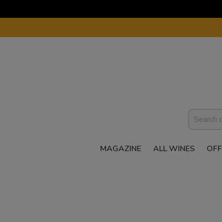
MAGAZINE
ALL WINES
OFF