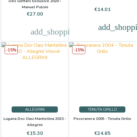
Des Gottars Exclusive 2020 -
Manuel Pulcini
Price
€14.01
Price
€27.00
add_shoppi
add_shopping_cart
-15%
-15%
ALLEGRINI
TENUTA GRILLO
Lugana Doc Oasi Mantellina 2023 -
Pecoranera 2005 - Tenuta Grillo
Allegrini
Price
Regular
Price
Regular
€15.30
€24.65