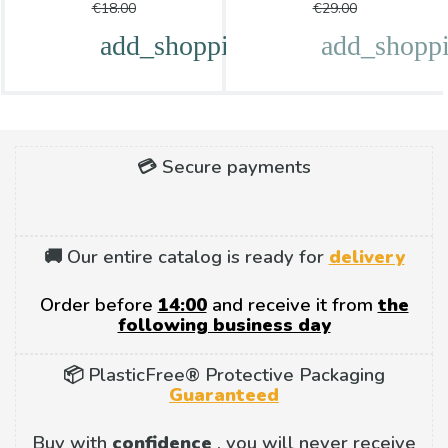
price
price
€18.00
€29.00
add_shopping_cart
add_shoppi
💳 Secure payments
🚚 Our entire catalog is ready for
delivery
Order before
14:00
and receive it from
the
following business day
📦 PlasticFree® Protective Packaging
Guaranteed
Buy with
confidence
, you will never receive