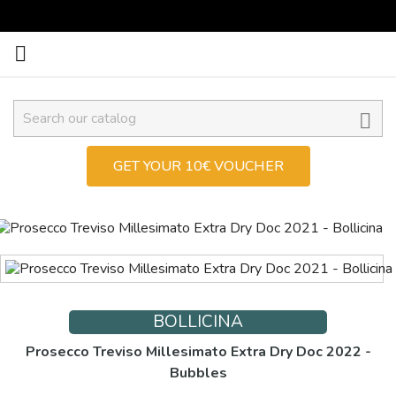


GET YOUR 10€ VOUCHER
BOLLICINA
Prosecco Treviso Millesimato Extra Dry Doc 2022 -
Bubbles