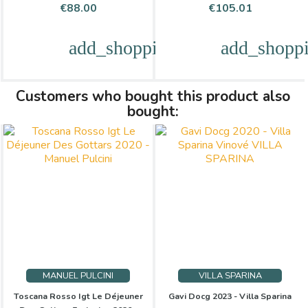
Price
Price
€88.00
€105.01
add_shopping_cart
add_shoppi
Customers who bought this product also
bought:
MANUEL PULCINI
VILLA SPARINA
Toscana Rosso Igt Le Déjeuner
Gavi Docg 2023 - Villa Sparina