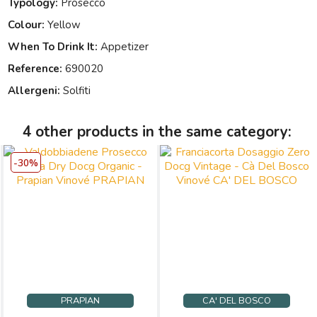
Typology:
Prosecco
Colour:
Yellow
When To Drink It:
Appetizer
Reference:
690020
Allergeni:
Solfiti
4 other products in the same category:
-30%
PRAPIAN
CA' DEL BOSCO