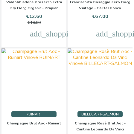
Valdobbiadene Prosecco Extra
Franciacorta Dosaggio Zero Docg
Dry Docg Organic - Prapian
Vintage - Cà Del Bosco
Price
Regular
Price
€12.60
€67.00
price
€18.00
add_shopping_cart
add_shoppi
RUINART
BILLECART-SALMON
Champagne Brut Aoc - Ruinart
Champagne Rosè Brut Aoc -
Cantine Leonardo Da Vinci