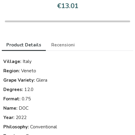
€13.01
Product Details
Recensioni
Village:
Italy
Region:
Veneto
Grape Variety:
Glera
Degrees:
12.0
Format:
0.75
Name:
DOC
Year:
2022
Philosophy:
Conventional