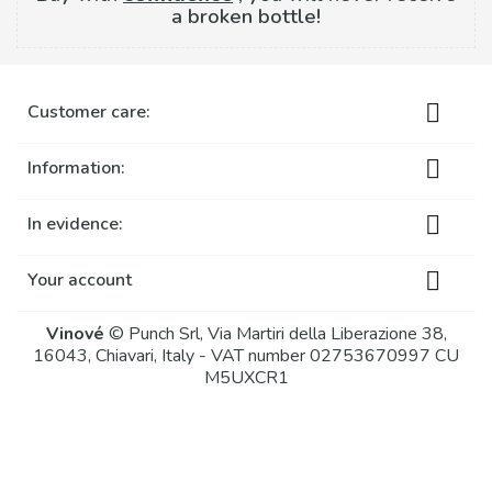
a broken bottle!

Customer care:

Information:

In evidence:

Your account
Vinové
© Punch Srl, Via Martiri della Liberazione 38,
16043, Chiavari, Italy - VAT number 02753670997 CU
M5UXCR1