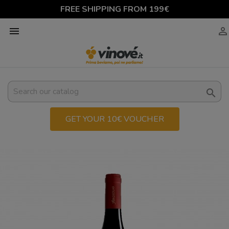
FREE SHIPPING FROM 199€



GET YOUR 10€ VOUCHER