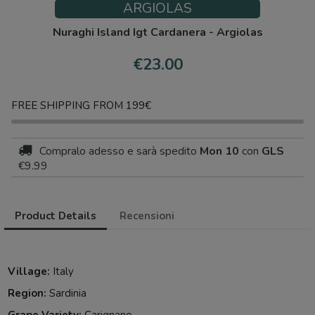
ARGIOLAS
Nuraghi Island Igt Cardanera - Argiolas
€23.00
FREE SHIPPING FROM 199€
Compralo adesso
e sarà spedito
Mon 10
con
GLS
€9.99
Product Details
Recensioni
Village:
Italy
Region:
Sardinia