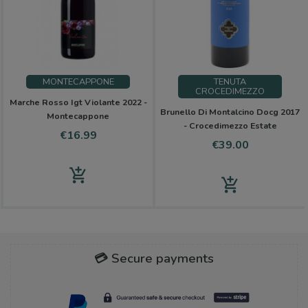
MONTECAPPONE
TENUTA
CROCEDIMEZZO
Marche Rosso Igt Violante 2022 -
Brunello Di Montalcino Docg 2017
Montecappone
- Crocedimezzo Estate
Price
€16.99
Price
€39.00
add_shopping_cart
add_shopping_cart
💳 Secure payments