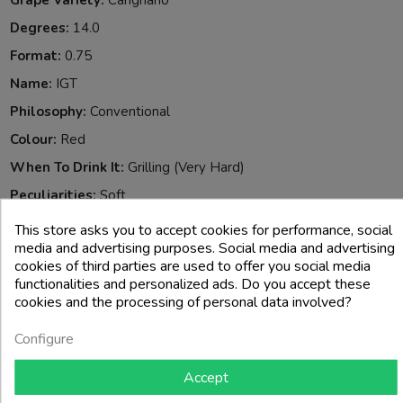
Grape Variety:
Carignano
Degrees:
14.0
Format:
0.75
Name:
IGT
Philosophy:
Conventional
Colour:
Red
When To Drink It:
Grilling (very Hard)
Peculiarities:
Soft
Reference:
806020
This store asks you to accept cookies for performance, social
media and advertising purposes. Social media and advertising
Allergeni:
Solfiti
cookies of third parties are used to offer you social media
functionalities and personalized ads. Do you accept these
4 other products in the same category:
cookies and the processing of personal data involved?
Configure
-25%
Accept