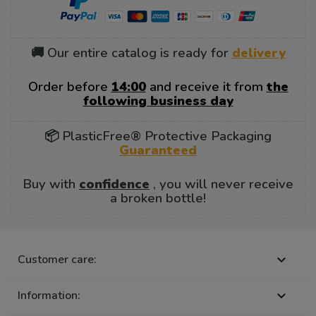
🚚 Our entire catalog is ready for
delivery
Order before
14:00
and receive it from
the
following business day
📦 PlasticFree® Protective Packaging
Guaranteed
Buy with
confidence
, you will never receive
a broken bottle!
Customer care:

Information:
