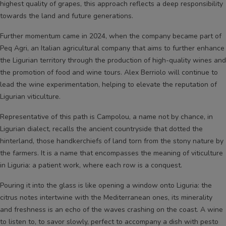
highest quality of grapes, this approach reflects a deep responsibility
towards the land and future generations.
Further momentum came in 2024, when the company became part of
Peq Agri, an Italian agricultural company that aims to further enhance
the Ligurian territory through the production of high-quality wines and
the promotion of food and wine tours. Alex Berriolo will continue to
lead the wine experimentation, helping to elevate the reputation of
Ligurian viticulture.
Representative of this path is Campolou, a name not by chance, in
Ligurian dialect, recalls the ancient countryside that dotted the
hinterland, those handkerchiefs of land torn from the stony nature by
the farmers. It is a name that encompasses the meaning of viticulture
in Liguria: a patient work, where each row is a conquest.
Pouring it into the glass is like opening a window onto Liguria: the
citrus notes intertwine with the Mediterranean ones, its minerality
and freshness is an echo of the waves crashing on the coast. A wine
to listen to, to savor slowly, perfect to accompany a dish with pesto