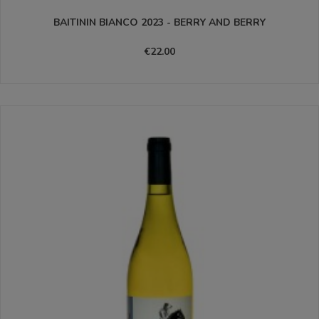
BAITININ BIANCO 2023 - BERRY AND BERRY
€22.00