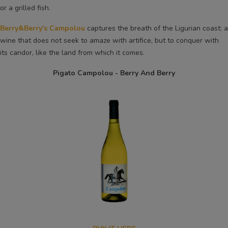
or a grilled fish.
Berry&Berry's Campolou
captures the breath of the Ligurian coast: a
wine that does not seek to amaze with artifice, but to conquer with
its candor, like the land from which it comes.
Pigato Campolou - Berry And Berry