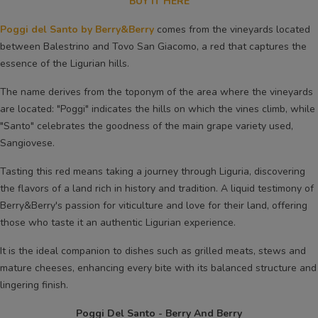
BUY IT HERE
Poggi del Santo by Berry&Berry
comes from the vineyards located
between Balestrino and Tovo San Giacomo, a red that captures the
essence of the Ligurian hills.
The name derives from the toponym of the area where the vineyards
are located: "Poggi" indicates the hills on which the vines climb, while
"Santo" celebrates the goodness of the main grape variety used,
Sangiovese.
Tasting this red means taking a journey through Liguria, discovering
the flavors of a land rich in history and tradition. A liquid testimony of
Berry&Berry's passion for viticulture and love for their land, offering
those who taste it an authentic Ligurian experience.
It is the ideal companion to dishes such as grilled meats, stews and
mature cheeses, enhancing every bite with its balanced structure and
lingering finish.
Poggi Del Santo - Berry And Berry