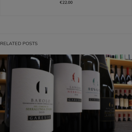
€22.00
RELATED POSTS