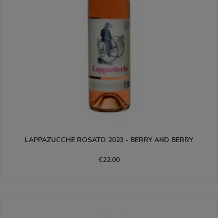
LAPPAZUCCHE ROSATO 2023 - BERRY AND BERRY
€22.00