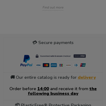
Find out more
💳 Secure payments
🚚 Our entire catalog is ready for
delivery
Order before
14:00
and receive it from
the
following business day
📦 PlasticFree® Protective Packaging