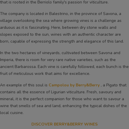
that is rooted in the Berriolo family's passion for viticulture.
The company is located in Balestrino, in the province of Savona, a
village overlooking the sea where growing vines is a challenge as
arduous as it is fascinating. Here, between dry stone walls and
slopes exposed to the sun, wines with an authentic character are
born, capable of expressing the strength and elegance of this land.
In the two hectares of vineyards, cultivated between Savona and
Imperia, there is room for very rare native varieties, such as the
ancient Barbarossa. Each vine is carefully followed, each bunch is the
fruit of meticulous work that aims for excellence.
An example of this soul is
Campolou by Berry&Berry
, a Pigato that
contains all the essence of Ligurian viticulture. Fresh, savoury and
mineral, it is the perfect companion for those who want to savour a
wine that smells of sea and land, enhancing the typical dishes of the
local cuisine.
DISCOVER BERRY&BERRY WINES