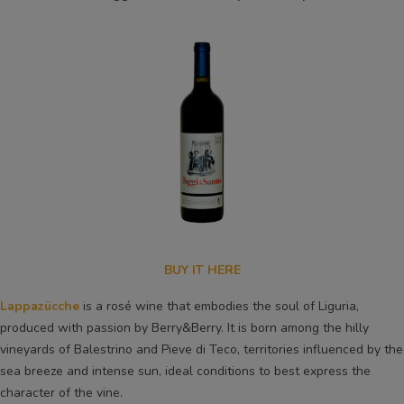
BUY IT HERE
Lappazücche
is a rosé wine that embodies the soul of Liguria,
produced with passion by Berry&Berry. It is born among the hilly
vineyards of Balestrino and Pieve di Teco, territories influenced by the
sea breeze and intense sun, ideal conditions to best express the
character of the vine.