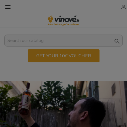



GET YOUR 10€ VOUCHER