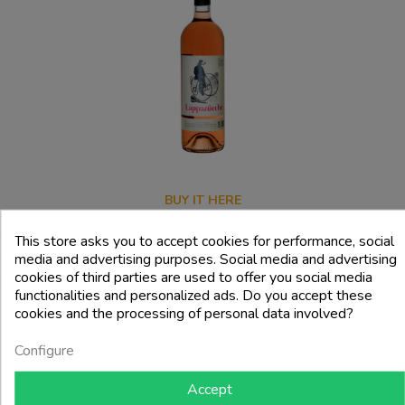
BUY IT HERE
In conclusion, Berry&Berry represents a dynamic reality in the Ligurian
This store asks you to accept cookies for performance, social
media and advertising purposes. Social media and advertising
wine scene, combining tradition, innovation and sustainability in the
cookies of third parties are used to offer you social media
production of wines that tell the history and culture of the territory.
functionalities and personalized ads. Do you accept these
cookies and the processing of personal data involved?
Configure
RELATED PRODUCTS
Accept