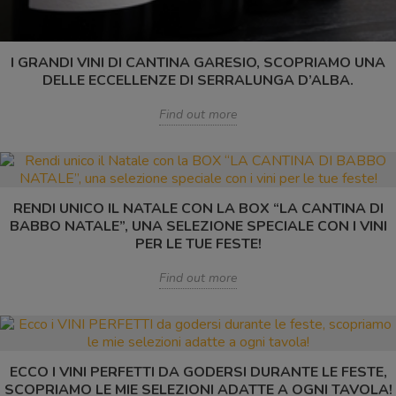
I GRANDI VINI DI CANTINA GARESIO, SCOPRIAMO UNA
DELLE ECCELLENZE DI SERRALUNGA D’ALBA.
Find out more
RENDI UNICO IL NATALE CON LA BOX “LA CANTINA DI
BABBO NATALE”, UNA SELEZIONE SPECIALE CON I VINI
PER LE TUE FESTE!
Find out more
ECCO I VINI PERFETTI DA GODERSI DURANTE LE FESTE,
SCOPRIAMO LE MIE SELEZIONI ADATTE A OGNI TAVOLA!