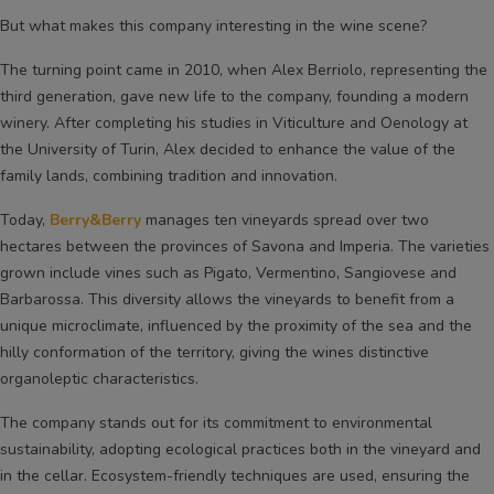
But what makes this company interesting in the wine scene?
The turning point came in 2010, when Alex Berriolo, representing the
third generation, gave new life to the company, founding a modern
winery. After completing his studies in Viticulture and Oenology at
the University of Turin, Alex decided to enhance the value of the
family lands, combining tradition and innovation.
Today,
Berry&Berry
manages ten vineyards spread over two
hectares between the provinces of Savona and Imperia. The varieties
grown include vines such as Pigato, Vermentino, Sangiovese and
Barbarossa. This diversity allows the vineyards to benefit from a
unique microclimate, influenced by the proximity of the sea and the
hilly conformation of the territory, giving the wines distinctive
organoleptic characteristics.
The company stands out for its commitment to environmental
sustainability, adopting ecological practices both in the vineyard and
in the cellar. Ecosystem-friendly techniques are used, ensuring the