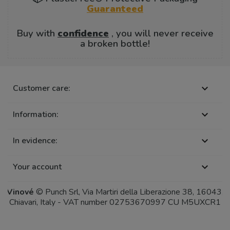
Guaranteed
Buy with
confidence
, you will never receive
a broken bottle!
Customer care:

Information:

In evidence:

Your account

Vinové
© Punch Srl, Via Martiri della Liberazione 38, 16043,
Chiavari, Italy - VAT number 02753670997 CU M5UXCR1