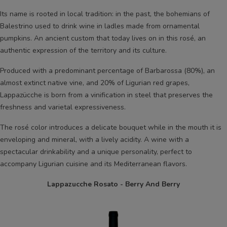
Its name is rooted in local tradition: in the past, the bohemians of
Balestrino used to drink wine in ladles made from ornamental
pumpkins. An ancient custom that today lives on in this rosé, an
authentic expression of the territory and its culture.
Produced with a predominant percentage of Barbarossa (80%), an
almost extinct native vine, and 20% of Ligurian red grapes,
Lappazücche is born from a vinification in steel that preserves the
freshness and varietal expressiveness.
The rosé color introduces a delicate bouquet while in the mouth it is
enveloping and mineral, with a lively acidity. A wine with a
spectacular drinkability and a unique personality, perfect to
accompany Ligurian cuisine and its Mediterranean flavors.
Lappazucche Rosato - Berry And Berry