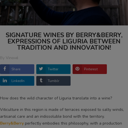
SIGNATURE WINES BY BERRY&BERRY,
EXPRESSIONS OF LIGURIA BETWEEN
TRADITION AND INNOVATION!
By
Vinové
Share
Twitter
Pinterest
LinkedIn
Tumblr
How does the wild character of Liguria translate into a wine?
Viticulture in this region is made of terraces exposed to salty winds,
artisanal care and an indissoluble bond with the territory.
Berry&Berry
perfectly embodies this philosophy, with a production