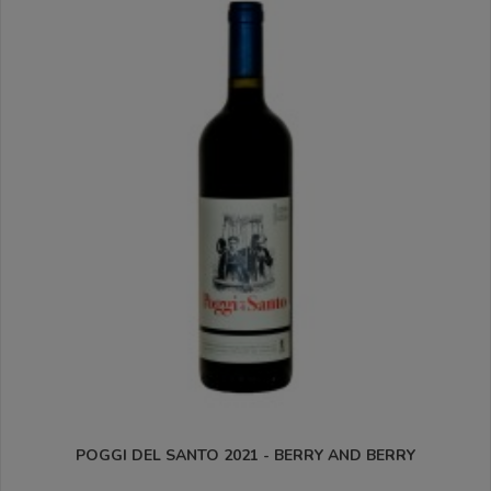
POGGI DEL SANTO 2021 - BERRY AND BERRY