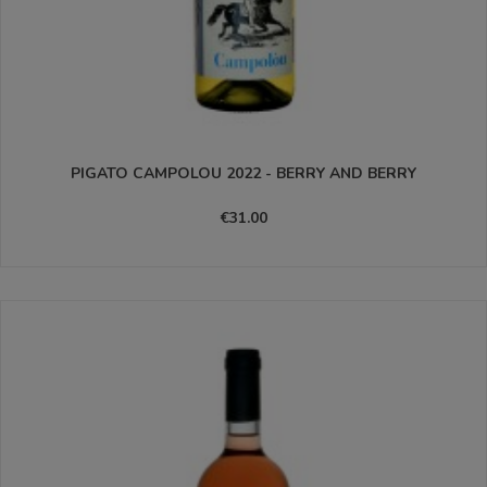
PIGATO CAMPOLOU 2022 - BERRY AND BERRY
€31.00